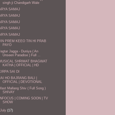
singh ji Chandigarh Wale
ARYA SAMAJ
ARYA SAMAJ
ARYA SAMAJ
ARYA SAMAJ
ARYA SAMAJ
JIN PREM KEEO TIN HI PRAB
PAYO
Jagtar Jagga - Duniya ( An
Unseen Paradise ) Full ...
MUSICAL SHRIMAT BHAGWAT
KATHA | OFFICIAL | HD
KIRPA SAI DI
JAI HO BAJRANG BALI |
OFFICIAL | DEVOTIONAL
Mast Mallang Shiv ( Full Song )
SHIVAY
INFOCUS | COMING SOON | TV
SHOW
July
(17)