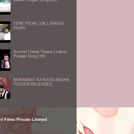
TERE PICHE | DK | SHASHI
FILMS
Scooter | Deep Tiwana | Latest
Punjabi Song | HD
MOHABBAT KA KAISA NASHA
POSTER RELEASED
i Films Private Limited
E