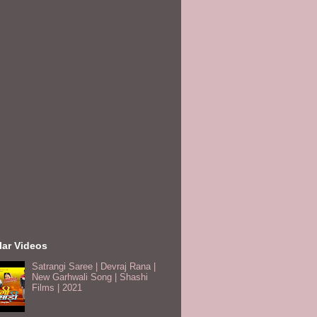
lar Videos
Satrangi Saree | Devraj Rana |
New Garhwali Song | Shashi
Films | 2021