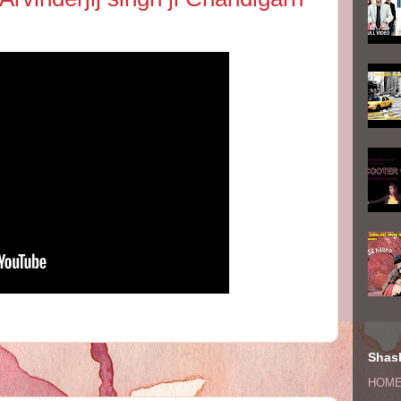
Shash
HOM