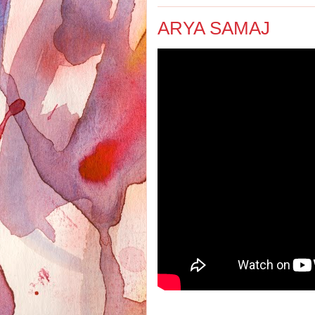
ARYA SAMAJ