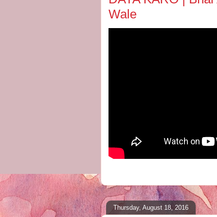
Wale
Thursday, August 18, 2016