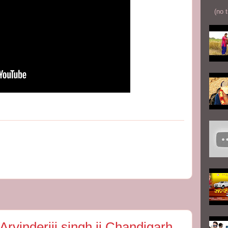
(no t
vinderjij singh ji Chandigarh