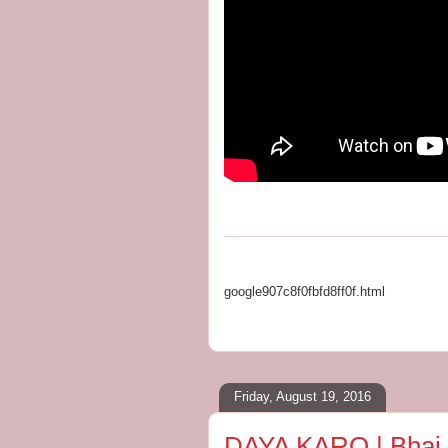
google907c8f0fbfd8ff0f.html
Friday, August 19, 2016
DAYA KARO | Bhai Ar