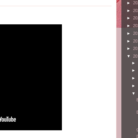
►
20
►
20
►
20
►
20
►
20
►
20
►
20
▼
20
►
►
►
►
▼