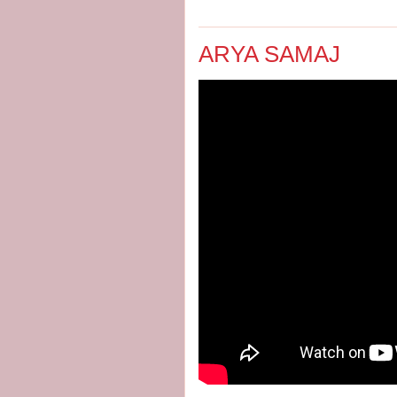
ARYA SAMAJ