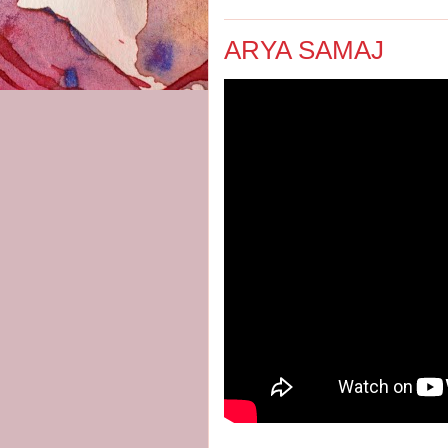
ARYA SAMAJ