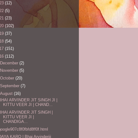
23
(12)
22
(5)
21
(23)
20
(102)
19
(37)
18
(54)
17
(151)
16
(112)
December
(2)
November
(5)
October
(20)
September
(7)
August
(16)
BHAI ARVINDER JIT SINGH JI |
KITTU VEER JI | CHAND...
BHAI ARVINDER JIT SINGH |
KITTU VEER JI |
CHANDIGA...
google907c8f0fbfd8ff0f.html
DAYA KARO | Bhai Arvinderjij