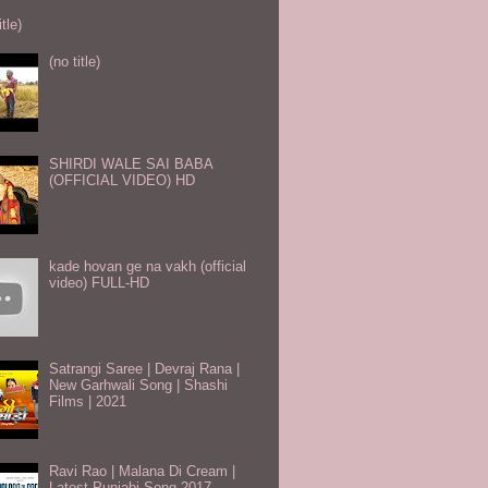
itle)
(no title)
SHIRDI WALE SAI BABA
(OFFICIAL VIDEO) HD
kade hovan ge na vakh (official
video) FULL-HD
Satrangi Saree | Devraj Rana |
New Garhwali Song | Shashi
Films | 2021
Ravi Rao | Malana Di Cream |
Latest Punjabi Song 2017