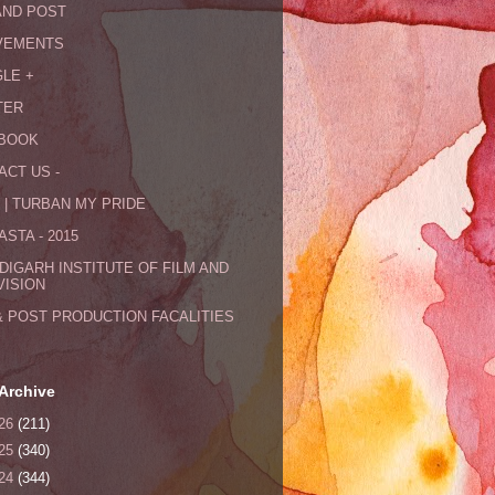
AND POST
VEMENTS
LE +
TER
BOOK
ACT US -
 | TURBAN MY PRIDE
STA - 2015
DIGARH INSTITUTE OF FILM AND
VISION
& POST PRODUCTION FACALITIES
Archive
26
(211)
25
(340)
24
(344)