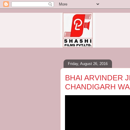
Friday, August 26, 2016
BHAI ARVINDER JIT
CHANDIGARH WALE 