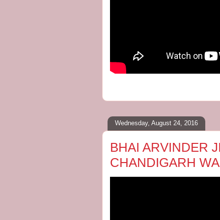
Wednesday, August 24, 2016
BHAI ARVINDER JI
CHANDIGARH WA