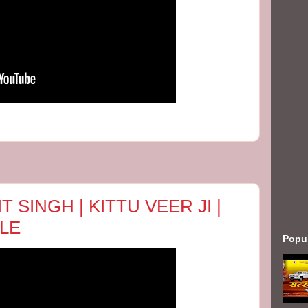
T SINGH | KITTU VEER JI |
LE
Popu