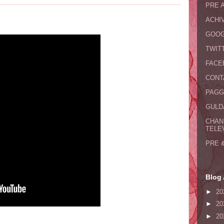
PRE 
ACHI
GOOG
TWIT
FACE
CONT
PAGG
GULDA
CHAN
TELE
PRE 
Blog 
►
20
►
20
►
20