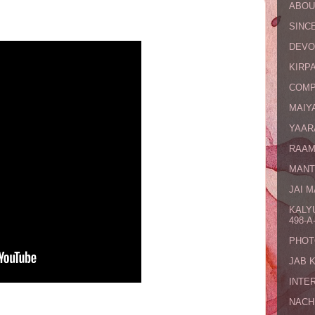
ABOU
SINCE
DEVO
KIRPA
COMP
MAIYA
YAAR
RAAM
MANT
JAI 
KALY
498-A-
PHOT
JAB 
INTE
NACH