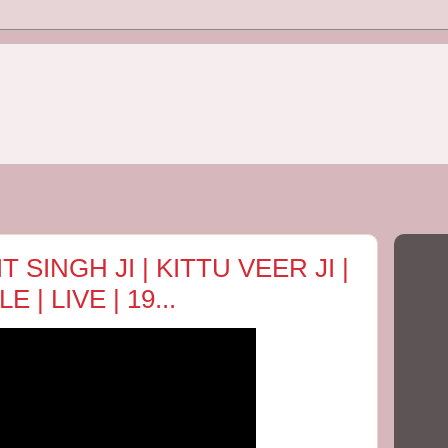
 SINGH JI | KITTU VEER JI |
| LIVE | 19...