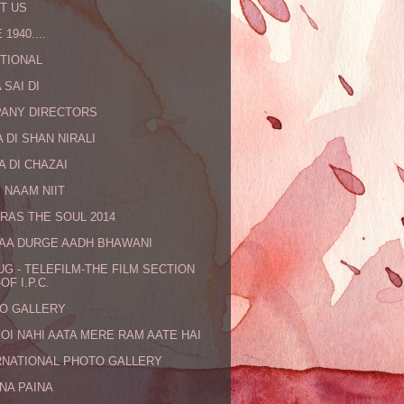
T US
 1940....
TIONAL
 SAI DI
ANY DIRECTORS
 DI SHAN NIRALI
A DI CHAZAI
 NAAM NIIT
RAS THE SOUL 2014
MAA DURGE AADH BHAWANI
UG - TELEFILM-THE FILM SECTION
OF I.P.C.
O GALLERY
KOI NAHI AATA MERE RAM AATE HAI
RNATIONAL PHOTO GALLERY
NA PAINA