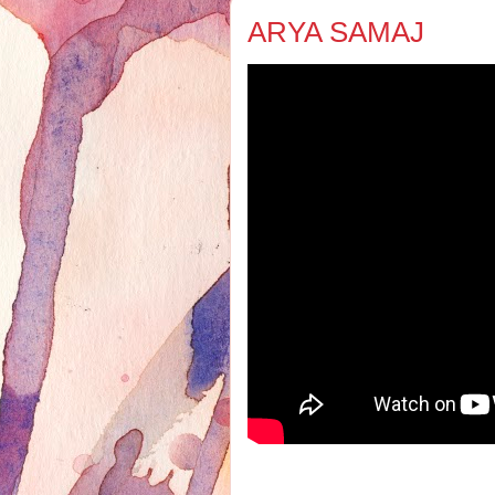
ARYA SAMAJ