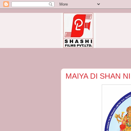
MAIYA DI SHAN NI