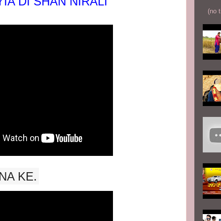
IA DI SHAN NIRALI
(no t
NA KE.