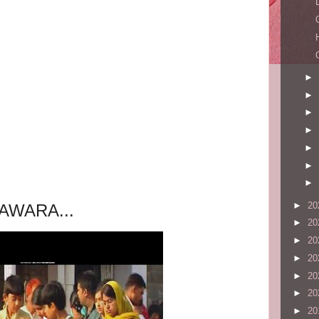
►
►
►
►
►
►
►
►
20
AWARA...
►
20
►
20
►
20
►
20
►
20
►
20