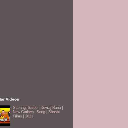
lar Videos
Satrangi Saree | Devraj Rana |
New Garhwali Song | Shashi
Films | 2021