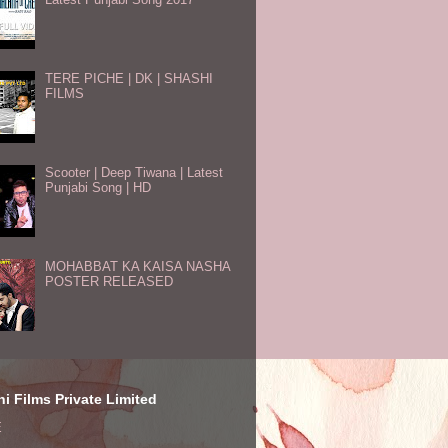
TERE PICHE | DK | SHASHI
FILMS
Scooter | Deep Tiwana | Latest
Punjabi Song | HD
MOHABBAT KA KAISA NASHA
POSTER RELEASED
i Films Private Limited
E