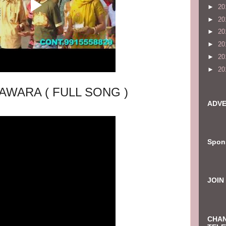
►
20
►
20
►
20
►
20
►
20
►
20
AWARA ( FULL SONG )
ADVE
Spon
JOIN
CHAN