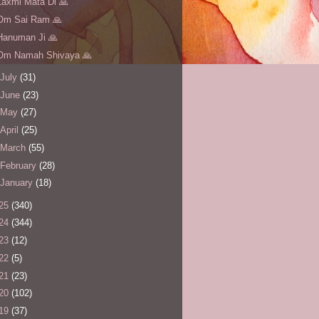
Laxmi Mata Di 🙏
Om Sai Ram 🙏
Hanuman Ji 🙏
Om Namah Shivaya 🙏
July
(31)
June
(23)
May
(27)
April
(25)
March
(55)
February
(28)
January
(18)
25
(340)
24
(344)
23
(12)
22
(5)
21
(23)
20
(102)
19
(37)