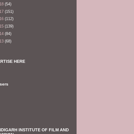
18
(54)
17
(151)
16
(112)
15
(139)
14
(84)
13
(68)
RTISE HERE
sers
DIGARH INSTITUTE OF FILM AND