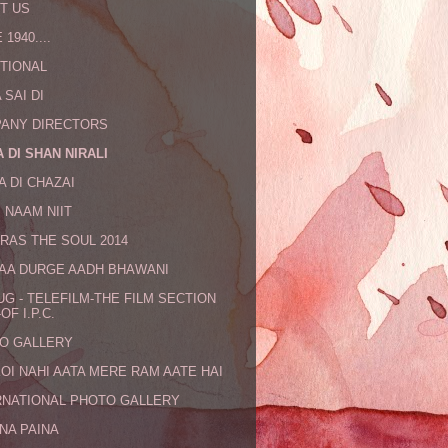
T US
 1940....
TIONAL
 SAI DI
ANY DIRECTORS
 DI SHAN NIRALI
A DI CHAZAI
 NAAM NIIT
RAS THE SOUL 2014
MAA DURGE AADH BHAWANI
UG - TELEFILM-THE FILM SECTION
OF I.P.C.
O GALLERY
KOI NAHI AATA MERE RAM AATE HAI
RNATIONAL PHOTO GALLERY
NA PAINA