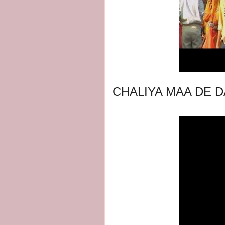
CHALIYA MAA DE D