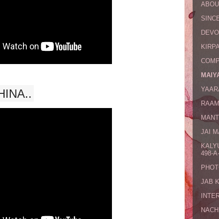
ABOU
SINCE
DEVO
KIRPA
COMP
MAIYA
YAAR
INA..
RAAM
MANT
JAI 
KALY
498-A-
PHOT
JAB 
INTE
NACH