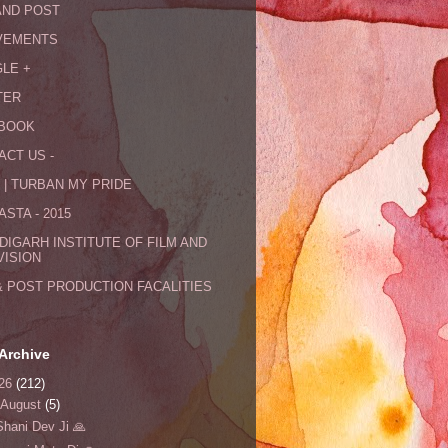
AND POST
VEMENTS
LE +
TER
BOOK
ACT US -
 | TURBAN MY PRIDE
STA - 2015
DIGARH INSTITUTE OF FILM AND
VISION
& POST PRODUCTION FACALITIES
Archive
26
(212)
August
(5)
Shani Dev Ji 🙏