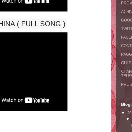
PRE 
ACHI
GOOG
INA ( FULL SONG )
TWIT
FACE
CONT
PAGG
GULDA
CHAN
TELE
PRE 
Blog 
▼
20
▼