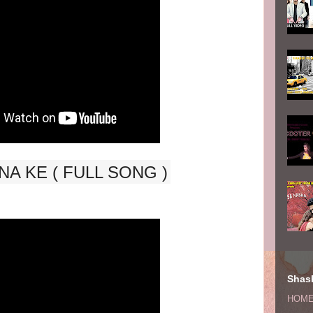
A KE ( FULL SONG )
Shash
HOM