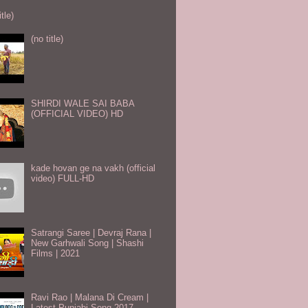
itle)
(no title)
SHIRDI WALE SAI BABA
(OFFICIAL VIDEO) HD
kade hovan ge na vakh (official
video) FULL-HD
Satrangi Saree | Devraj Rana |
New Garhwali Song | Shashi
Films | 2021
Ravi Rao | Malana Di Cream |
Latest Punjabi Song 2017