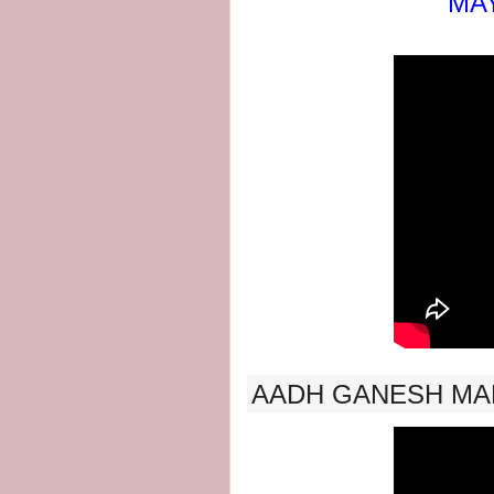
MAY
AADH GANESH MA