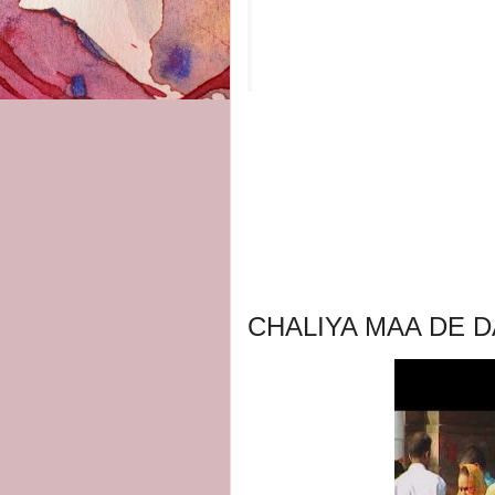
CHALIYA MAA DE D