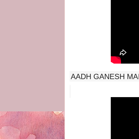
AADH GANESH MAN