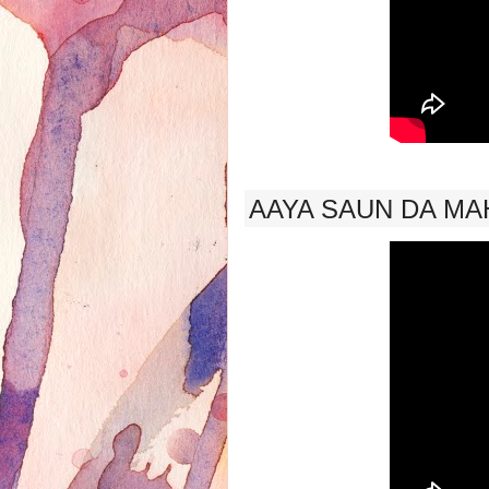
AAYA SAUN DA MAH