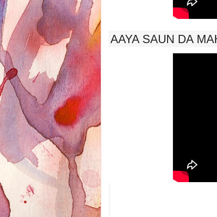
AAYA SAUN DA MAH