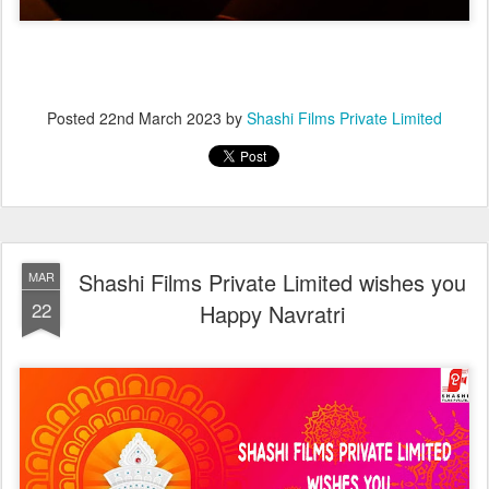
Posted
22nd March 2023
by
Shashi Films Private Limited
Shashi Films Private Limited wishes you
MAR
22
Happy Navratri