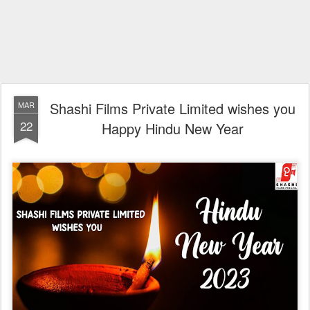
Shashi Films Private Limited wishes you
MAR
22
Happy Hindu New Year