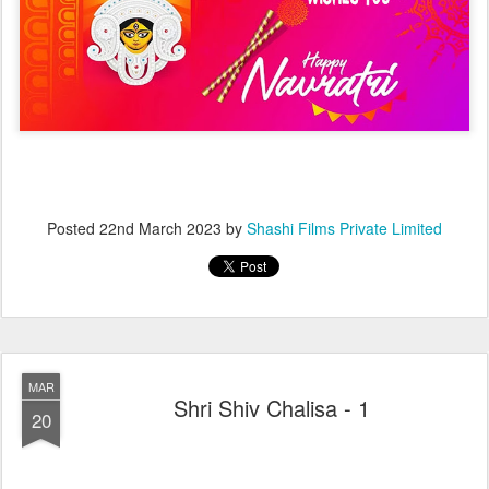
Posted
22nd March 2023
by
Shashi Films Private Limited
MAR
Shri Shiv Chalisa - 1
20