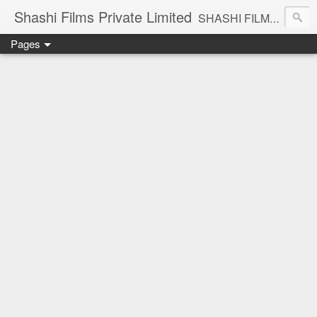
Shashi Films Private Limited
SHASHI FILMS PRIVATE LIMITED - A COMPLETE AUDIO VIDEO SOLUTIONS
Pages