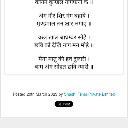
Posted
20th March 2023
by
Shashi Films Private Limited