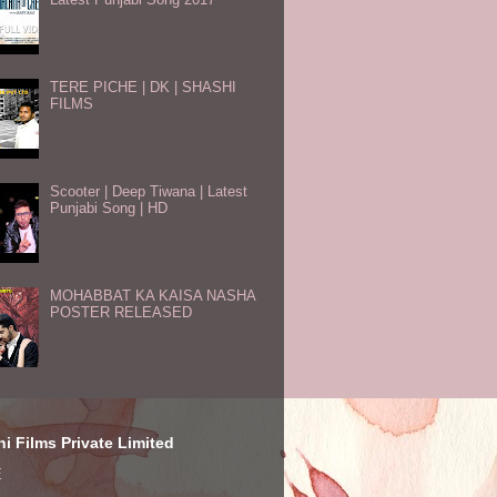
TERE PICHE | DK | SHASHI
FILMS
Scooter | Deep Tiwana | Latest
Punjabi Song | HD
MOHABBAT KA KAISA NASHA
POSTER RELEASED
i Films Private Limited
E