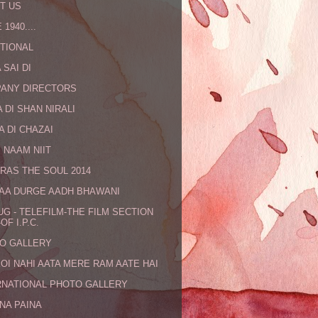
T US
 1940....
TIONAL
 SAI DI
ANY DIRECTORS
 DI SHAN NIRALI
A DI CHAZAI
 NAAM NIIT
RAS THE SOUL 2014
MAA DURGE AADH BHAWANI
UG - TELEFILM-THE FILM SECTION
OF I.P.C.
O GALLERY
KOI NAHI AATA MERE RAM AATE HAI
RNATIONAL PHOTO GALLERY
NA PAINA