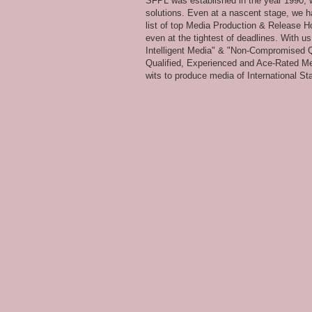
SFPL was established in the year 1990, wi
solutions. Even at a nascent stage, we ha
list of top Media Production & Release Ho
even at the tightest of deadlines. With u
Intelligent Media" & "Non-Compromised Qual
Qualified, Experienced and Ace-Rated Me
wits to produce media of International Stan