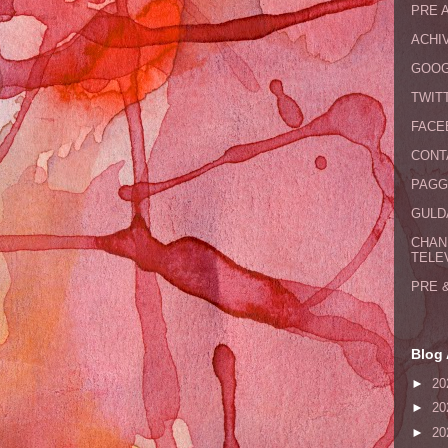
PRE 
ACHI
GOOG
TWIT
FACE
CONT
PAGG
GULDA
CHAN
TELE
PRE 
Blog 
►
20
►
20
►
20