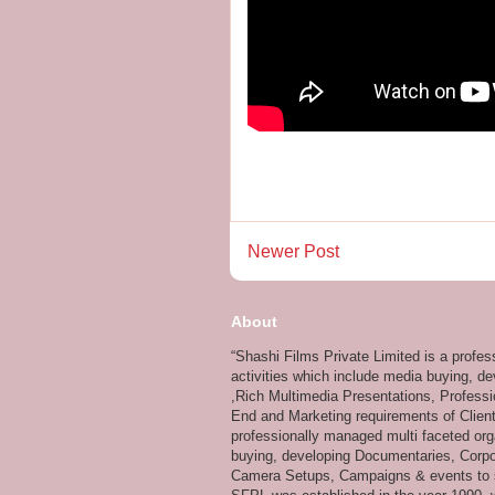
Newer Post
About
“Shashi Films Private Limited is a profe
activities which include media buying, d
,Rich Multimedia Presentations, Professi
End and Marketing requirements of Client
professionally managed multi faceted org
buying, developing Documentaries, Corpor
Camera Setups, Campaigns & events to su