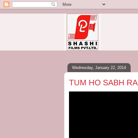
Wednesday, January 22, 2014
TUM HO SABH RA