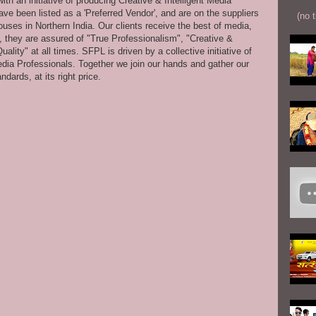
th an initiative of producing Creative & Intelligent Media
ve been listed as a 'Preferred Vendor', and are on the suppliers
(no t
uses in Northern India. Our clients receive the best of media,
s, they are assured of "True Professionalism", "Creative &
ity" at all times. SFPL is driven by a collective initiative of
dia Professionals. Together we join our hands and gather our
dards, at its right price.