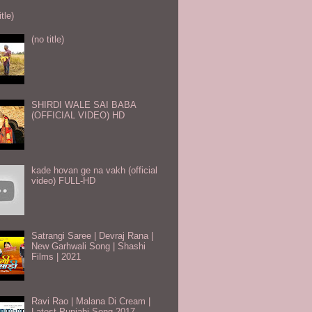
itle)
(no title)
SHIRDI WALE SAI BABA
(OFFICIAL VIDEO) HD
kade hovan ge na vakh (official
video) FULL-HD
Satrangi Saree | Devraj Rana |
New Garhwali Song | Shashi
Films | 2021
Ravi Rao | Malana Di Cream |
Latest Punjabi Song 2017