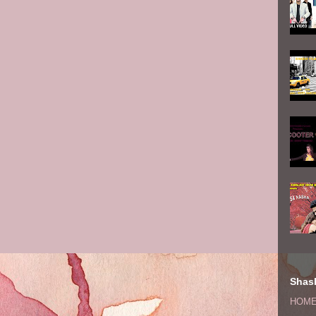
Shash
HOM