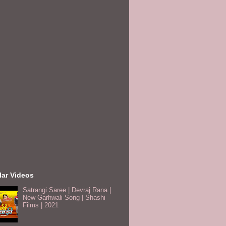
lar Videos
Satrangi Saree | Devraj Rana |
New Garhwali Song | Shashi
Films | 2021