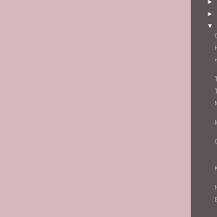
►
►
▼