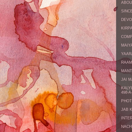
ABOU
SINCE
DEVO
KIRPA
COMP
MAIYA
YAAR
RAAM
MANT
JAI 
KALY
498-A-
PHOT
JAB 
INTE
NACH