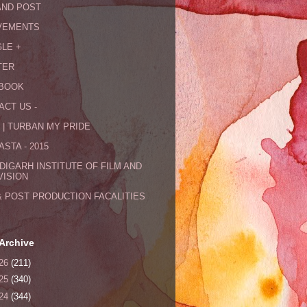
AND POST
VEMENTS
LE +
TER
BOOK
ACT US -
 | TURBAN MY PRIDE
STA - 2015
DIGARH INSTITUTE OF FILM AND
VISION
& POST PRODUCTION FACALITIES
Archive
26
(211)
25
(340)
24
(344)