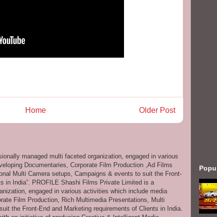
Home
Older Post
ssionally managed multi faceted organization, engaged in various
eveloping Documentaries, Corporate Film Production ,Ad Films
Popu
onal Multi Camera setups, Campaigns & events to suit the Front-
s in India”. PROFILE Shashi Films Private Limited is a
anization, engaged in various activities which include media
ate Film Production, Rich Multimedia Presentations, Multi
it the Front-End and Marketing requirements of Clients in India.