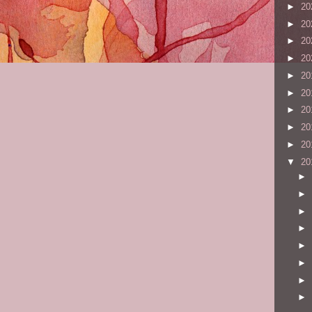
►
20
►
20
►
20
►
20
►
20
►
20
►
20
►
20
►
20
▼
20
►
►
►
►
►
►
►
►