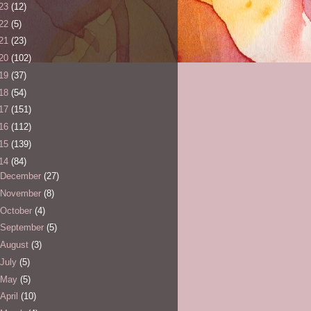
23
(12)
22
(5)
21
(23)
20
(102)
19
(37)
18
(54)
17
(151)
16
(112)
15
(139)
14
(84)
December
(27)
November
(8)
October
(4)
September
(5)
August
(3)
July
(5)
May
(5)
April
(10)