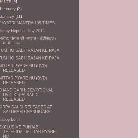
March
(4)
February
(2)
January
(11)
GAYATRI MANTRA 108 TIMES
Happy Republic Day 2014
ਅਜੀਤ: ਪੰਜਾਬ ਦੀ ਆਵਾਜ਼ - ਚੰਡੀਗੜ੍ਹ /
ਅਜੀਤਗੜ੍ਹ
TUM HO SABH RAJAN KE RAJA
TUM HO SABH RAJAN KE RAJA
MITTAR PYARE NU (DVD)
RELEASED
MITTAR PYARE NU (DVD)
RELEASED
CHANDIGARH: DEVOTIONAL
DVD ‘KIRPA SAI DI’
RELEASED
KIRPA SAI DI RELEASED AT
SAI DHAM CHANDIGARH
Happy Lohri
EXCLUSIVE PUNJABI
TELEFILM - MITTAR PYARE
NU