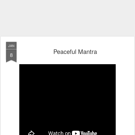
JAN
Peaceful Mantra
8