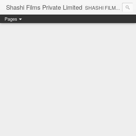
Shashi Films Private Limited
SHASHI FILMS PRIVATE LIMITED - A COMPLETE AUDIO VIDEO SOLUTIONS
Pages