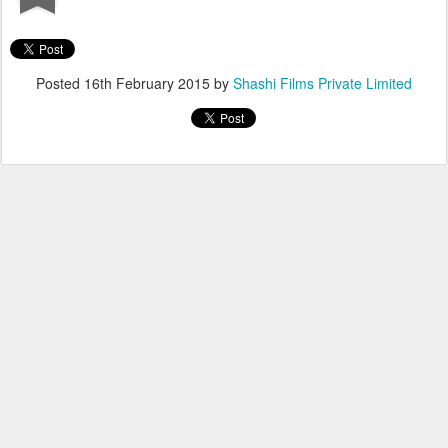
Posted
16th February 2015
by
Shashi Films Private Limited