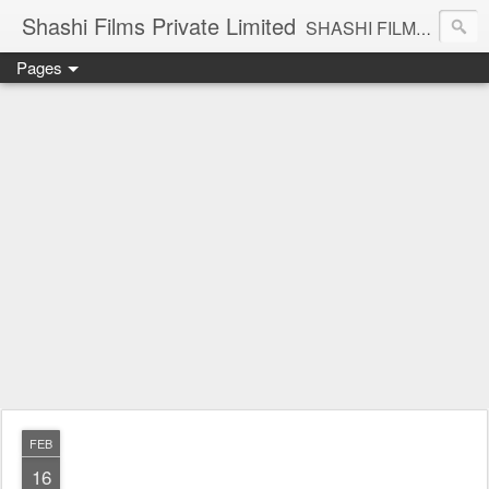
Shashi Films Private Limited
SHASHI FILMS PRIVATE LIMITED - A COMPLETE AUDIO VIDEO SOLUTIONS
Pages
FEB
16