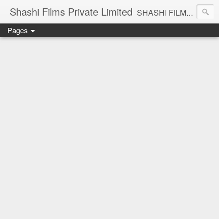
Shashi Films Private Limited
SHASHI FILMS PRIVATE LIMITED - A COMPLETE AUDIO VIDEO SOLUTIONS
Pages