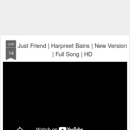
Just Friend | Harpreet Bains | New Version
JUN
14
| Full Song | HD