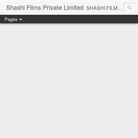
Shashi Films Private Limited
SHASHI FILMS PRIVATE LIMITED - A COMPLETE AUDIO VIDEO SOLUTIONS
Pages