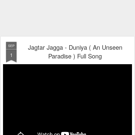
Jagtar Jagga - Duniya ( An Unseen
SEP
1
Paradise ) Full Song