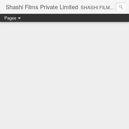
Shashi Films Private Limited
SHASHI FILMS PRIVATE LIMITED - A COMPLETE AUDIO VIDEO SOLUTIONS
Pages