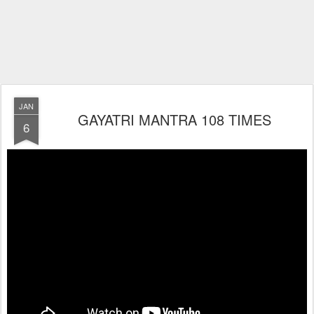
JAN
GAYATRI MANTRA 108 TIMES
6