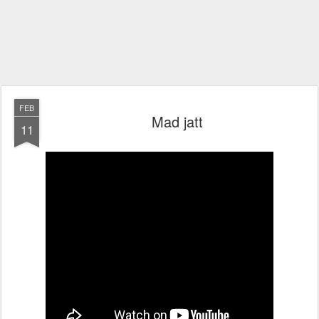
FEB
Mad jatt
11