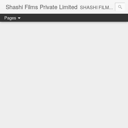
Shashi Films Private Limited
SHASHI FILMS PRIVATE LIMITED - A COMPLETE AUDIO VIDEO SOLUTIONS
Pages