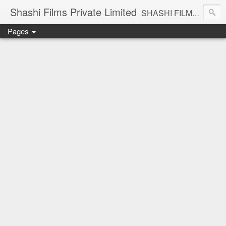
Shashi Films Private Limited
SHASHI FILMS PRIVATE LIMITED - A COMPLETE AUDIO VIDEO SOLUTIONS
Pages