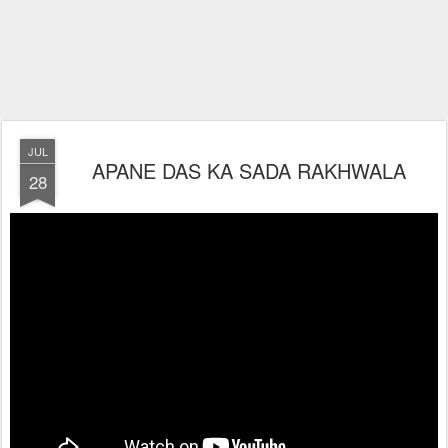
JUL
APANE DAS KA SADA RAKHWALA
28