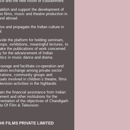
ce and the new vision of Edutainment.
ablish and support the development of
en films, music and theatre production in
and abroad.
ive and propagate the Indian culture in
l.
vide the platform for holding seminars,
ops, exhibitions, meaningful lectures, to
ake the publications of work concerned
ly for the advancement of Indian
tics in music dance and drama.
ourage and facilitate co-operation and
ation exchange among private sector
izations, community groups and
duals involved in children`s theatre, films
levision activities in the highlands.
ain the financial assistance from Indian
ment and other institutions for the
entation of the objectives of Chandigarh
ute Of Film & Television.
HI FILMS PRIVATE LIMITED