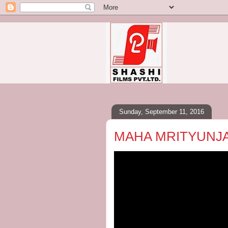
Sunday, September 11, 2016
MAHA MRITYUNJ