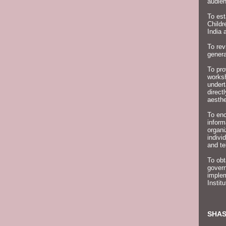
audien
To est
Childr
India 
To rev
genera
To pro
worksh
undert
direct
aesthe
To enc
inform
organ
indivi
and te
To obt
govern
implem
Instit
SHAS