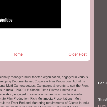
Home
Older Post
ssionally managed multi faceted organization, engaged in various
eveloping Documentaries, Corporate Film Production ,Ad Films
Popu
onal Multi Camera setups, Campaigns & events to suit the Front-
s in India”. PROFILE Shashi Films Private Limited is a
anization, engaged in various activities which include media
ate Film Production, Rich Multimedia Presentations, Multi
Shash
it the Front-End and Marketing requirements of Clients in India.
HOM