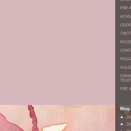
PRE 
ACHI
GOOG
TWIT
FACE
CONT
PAGG
GULDA
CHAN
TELE
PRE 
Blog 
►
20
►
20