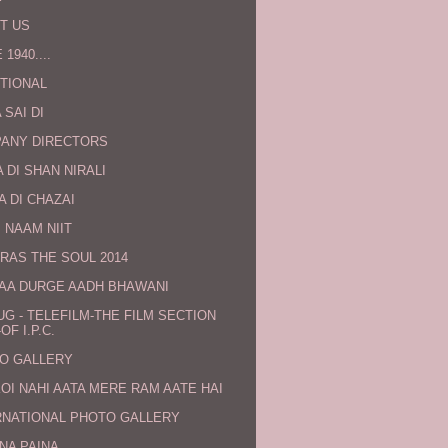
T US
 1940....
TIONAL
 SAI DI
ANY DIRECTORS
 DI SHAN NIRALI
A DI CHAZAI
 NAAM NIIT
RAS THE SOUL 2014
MAA DURGE AADH BHAWANI
UG - TELEFILM-THE FILM SECTION
OF I.P.C.
O GALLERY
KOI NAHI AATA MERE RAM AATE HAI
RNATIONAL PHOTO GALLERY
NA PAINA