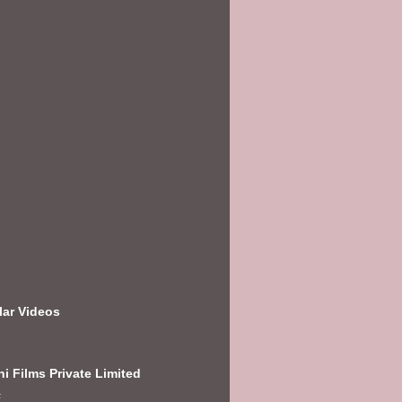
lar Videos
i Films Private Limited
E