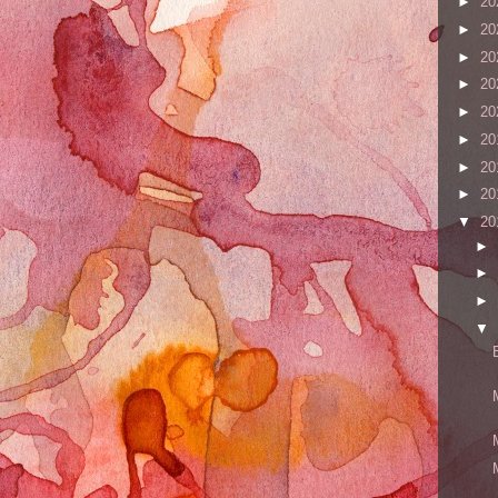
►
20
►
20
►
20
►
20
►
20
►
20
►
20
►
20
▼
20
►
►
►
▼