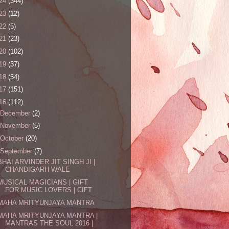
24
(344)
23
(12)
22
(5)
21
(23)
20
(102)
19
(37)
18
(54)
17
(151)
16
(112)
December
(2)
November
(5)
October
(20)
September
(7)
BHAI ARVINDER JIT SINGH JI |
CHANDIGARH WALE
MUSICAL MAGICIANS | GIFT
FOR MUSIC LOVERS | CIFT
MAHA MRITYUNJAYA MANTRA
MAHA MRITYUNJAYA MANTRA |
MANTRAS THE SOUL 2016 |