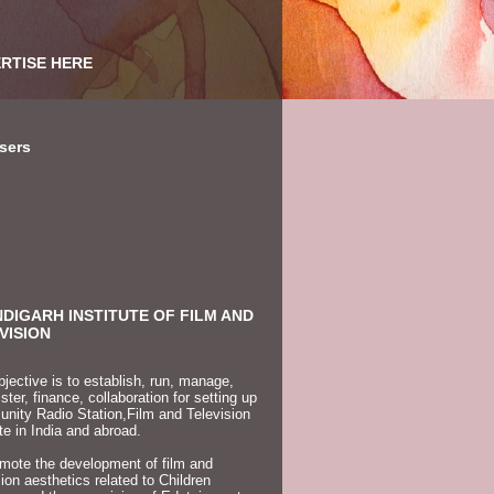
RTISE HERE
sers
DIGARH INSTITUTE OF FILM AND
VISION
jective is to establish, run, manage,
ster, finance, collaboration for setting up
ity Radio Station,Film and Television
ute in India and abroad.
mote the development of film and
sion aesthetics related to Children