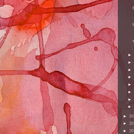
►
►
►
►
►
►
►
►
►
20
►
20
►
20