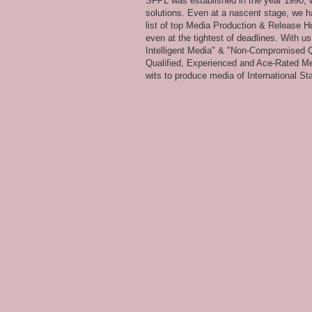
SFPL was established in the year 1990, wi
solutions. Even at a nascent stage, we ha
list of top Media Production & Release Ho
even at the tightest of deadlines. With u
Intelligent Media" & "Non-Compromised Qual
Qualified, Experienced and Ace-Rated Me
wits to produce media of International Stan