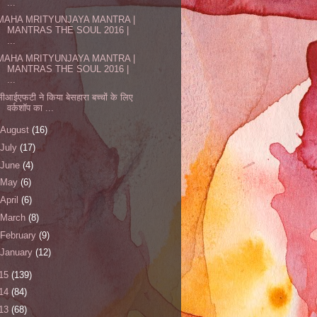
...
MAHA MRITYUNJAYA MANTRA |
MANTRAS THE SOUL 2016 |
...
MAHA MRITYUNJAYA MANTRA |
MANTRAS THE SOUL 2016 |
...
सीआईएफटी ने किया बेसहारा बच्चों के लिए
वर्कशॉप का ...
August
(16)
July
(17)
June
(4)
May
(6)
April
(6)
March
(8)
February
(9)
January
(12)
15
(139)
14
(84)
13
(68)