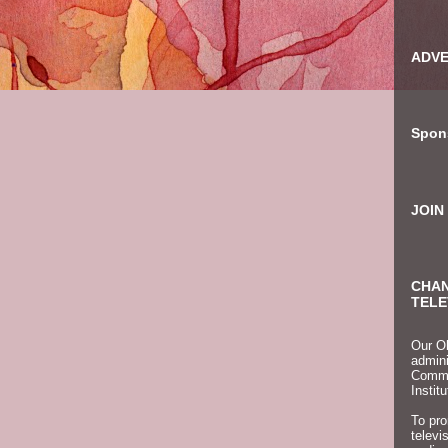
ADVE
Spon
JOIN
CHAN
TELE
Our Ob
admini
Commun
Instit
To pro
televi