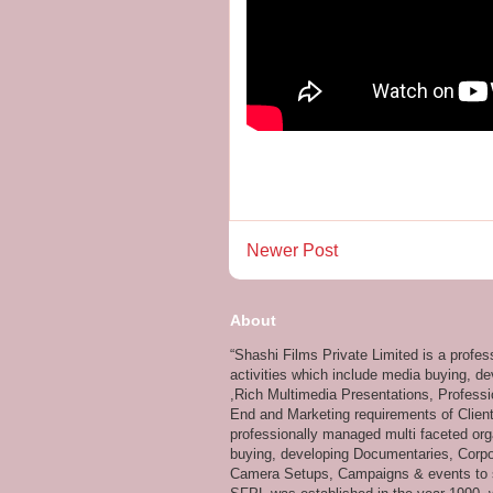
Newer Post
About
“Shashi Films Private Limited is a profe
activities which include media buying, d
,Rich Multimedia Presentations, Professi
End and Marketing requirements of Client
professionally managed multi faceted org
buying, developing Documentaries, Corpor
Camera Setups, Campaigns & events to su