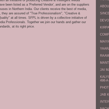
th an initiative of producing Creative & Intelligent Media
ve been listed as a 'Preferred Vendor', and are on the suppliers
ABOU
uses in Northern India. Our clients receive the best of media,
s, they are assured of "True Professionalism", "Creative &
SINCE
ity" at all times. SFPL is driven by a collective initiative of
DEVO
dia Professionals. Together we join our hands and gather our
dards, at its right price.
KIRPA
COMP
MAIYA
YAAR
RAAM
MANT
JAI 
KALY
498-A-
PHOT
JAB 
INTE
NACH