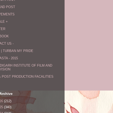
AND POST
VEMENTS
LE +
TER
BOOK
ACT US -
 | TURBAN MY PRIDE
STA - 2015
DIGARH INSTITUTE OF FILM AND
VISION
& POST PRODUCTION FACALITIES
Archive
26
(212)
25
(340)