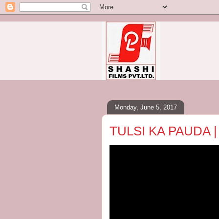
Monday, June 5, 2017
TULSI KA PAUDA |