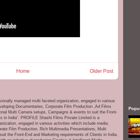
Home
Older Post
ssionally managed multi faceted organization, engaged in various
eveloping Documentaries, Corporate Film Production ,Ad Films
Popu
onal Multi Camera setups, Campaigns & events to suit the Front-
s in India”. PROFILE Shashi Films Private Limited is a
anization, engaged in various activities which include media
ate Film Production, Rich Multimedia Presentations, Multi
it the Front-End and Marketing requirements of Clients in India.