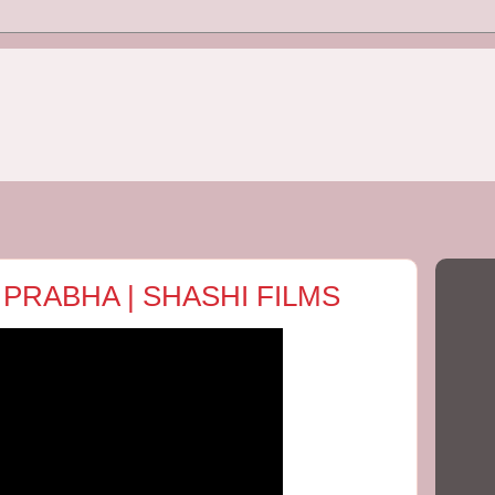
 PRABHA | SHASHI FILMS