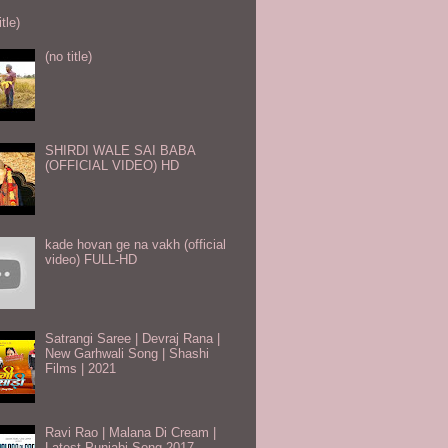
itle)
(no title)
SHIRDI WALE SAI BABA
(OFFICIAL VIDEO) HD
kade hovan ge na vakh (official
video) FULL-HD
Satrangi Saree | Devraj Rana |
New Garhwali Song | Shashi
Films | 2021
Ravi Rao | Malana Di Cream |
Latest Punjabi Song 2017