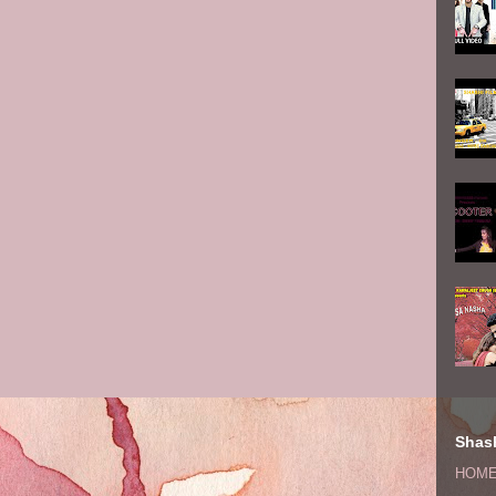
Shash
HOM