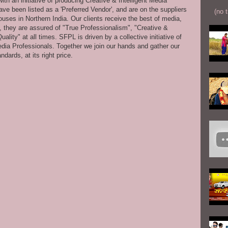
th an initiative of producing Creative & Intelligent Media
ve been listed as a 'Preferred Vendor', and are on the suppliers
(no t
uses in Northern India. Our clients receive the best of media,
s, they are assured of "True Professionalism", "Creative &
ity" at all times. SFPL is driven by a collective initiative of
dia Professionals. Together we join our hands and gather our
dards, at its right price.