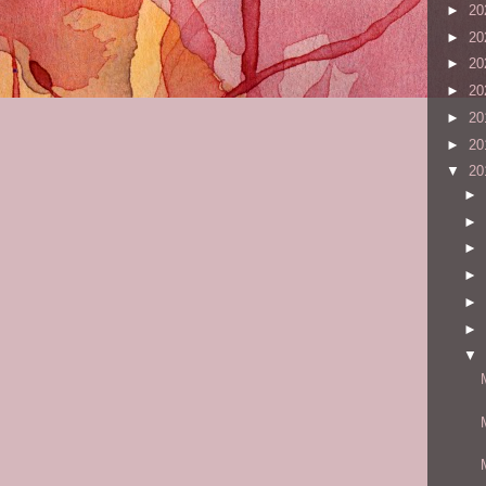
►
20
►
20
►
20
►
20
►
20
►
20
▼
20
►
►
►
►
►
►
▼