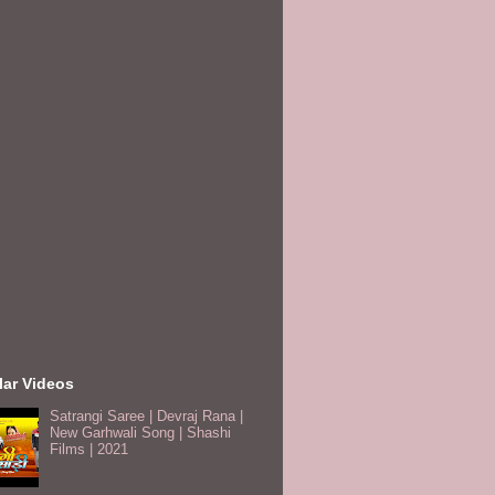
lar Videos
Satrangi Saree | Devraj Rana |
New Garhwali Song | Shashi
Films | 2021