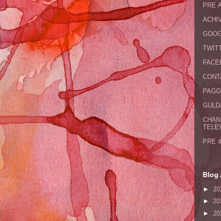
PRE 
ACHI
GOOG
TWIT
FACE
CONT
PAGG
GULDA
CHAN
TELE
PRE 
Blog 
►
20
►
20
►
20