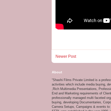
Newer Post
About
“Shashi Films Private Limited is a profe
activities which include media buying, d
,Rich Multimedia Presentations, Professi
End and Marketing requirements of Client
professionally managed multi faceted org
buying, developing Documentaries, Corpor
Camera Setups, Campaigns & events to su