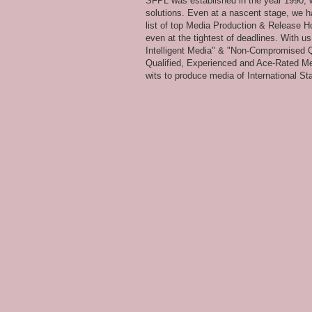
SFPL was established in the year 1990, wi
solutions. Even at a nascent stage, we ha
list of top Media Production & Release Ho
even at the tightest of deadlines. With u
Intelligent Media" & "Non-Compromised Qual
Qualified, Experienced and Ace-Rated Me
wits to produce media of International Stan