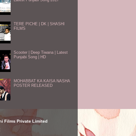
TERE PICHE | DK | SHASHI
FILMS
Scooter | Deep Tiwana | Latest
Punjabi Song | HD
MOHABBAT KA KAISA NASHA
POSTER RELEASED
i Films Private Limited
E