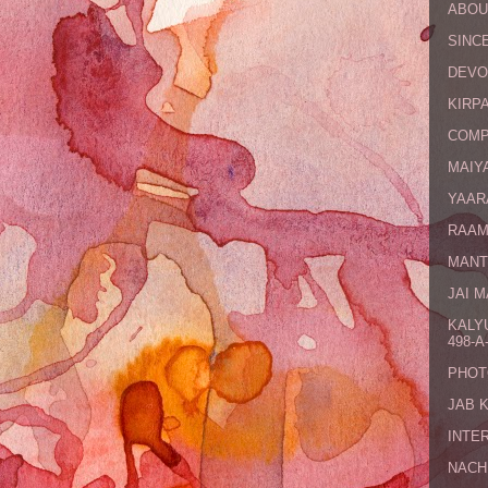
ABOU
SINCE
DEVO
KIRPA
COMP
MAIYA
YAAR
RAAM
MANT
JAI 
KALY
498-A-
PHOT
JAB 
INTE
NACH