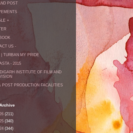
AND POST
VEMENTS
LE +
TER
BOOK
ACT US -
 | TURBAN MY PRIDE
STA - 2015
DIGARH INSTITUTE OF FILM AND
VISION
& POST PRODUCTION FACALITIES
Archive
26
(211)
25
(340)
24
(344)