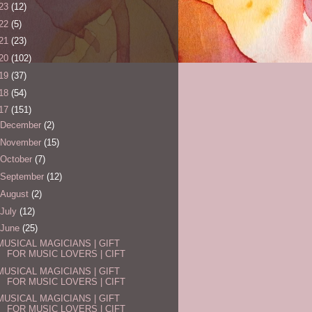
23
(12)
22
(5)
21
(23)
20
(102)
19
(37)
18
(54)
17
(151)
December
(2)
November
(15)
October
(7)
September
(12)
August
(2)
July
(12)
June
(25)
MUSICAL MAGICIANS | GIFT
FOR MUSIC LOVERS | CIFT
MUSICAL MAGICIANS | GIFT
FOR MUSIC LOVERS | CIFT
MUSICAL MAGICIANS | GIFT
FOR MUSIC LOVERS | CIFT