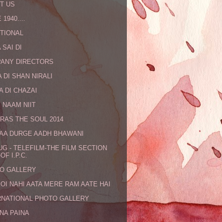
T US
 1940....
TIONAL
 SAI DI
ANY DIRECTORS
 DI SHAN NIRALI
A DI CHAZAI
 NAAM NIIT
RAS THE SOUL 2014
MAA DURGE AADH BHAWANI
UG - TELEFILM-THE FILM SECTION
OF I.P.C.
O GALLERY
KOI NAHI AATA MERE RAM AATE HAI
RNATIONAL PHOTO GALLERY
NA PAINA