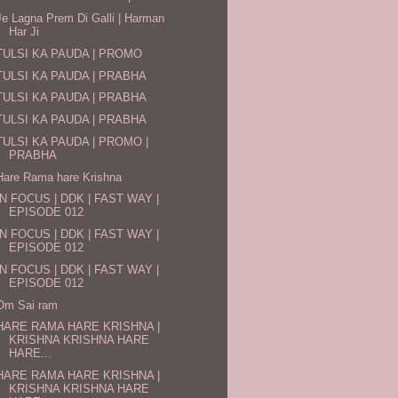
Je Lagna Prem Di Galli | Harman
Har Ji
TULSI KA PAUDA | PROMO
TULSI KA PAUDA | PRABHA
TULSI KA PAUDA | PRABHA
TULSI KA PAUDA | PRABHA
TULSI KA PAUDA | PROMO |
PRABHA
Hare Rama hare Krishna
IN FOCUS | DDK | FAST WAY |
EPISODE 012
IN FOCUS | DDK | FAST WAY |
EPISODE 012
IN FOCUS | DDK | FAST WAY |
EPISODE 012
Om Sai ram
HARE RAMA HARE KRISHNA |
KRISHNA KRISHNA HARE
HARE...
HARE RAMA HARE KRISHNA |
KRISHNA KRISHNA HARE