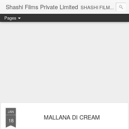
Shashi Films Private Limited
SHASHI FILMS PRIVATE LIMITED - A COMPLETE AUDIO VIDEO SOLUTIONS
Pages
JAN
MALLANA DI CREAM
18