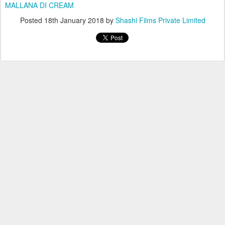
MALLANA DI CREAM
Posted
18th January 2018
by
Shashi Films Private Limited