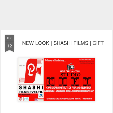
AUG
NEW LOOK | SHASHI FILMS | CIFT
12