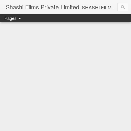
Shashi Films Private Limited
SHASHI FILMS PRIVATE LIMITED - A COMPLETE AUDIO VIDEO SOLUTIONS
Pages