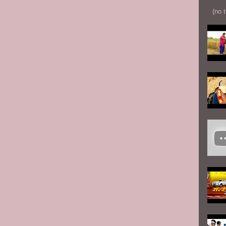
(no t