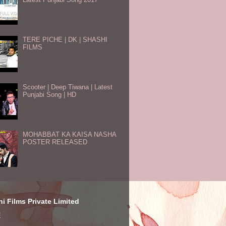
TERE PICHE | DK | SHASHI
FILMS
Scooter | Deep Tiwana | Latest
Punjabi Song | HD
MOHABBAT KA KAISA NASHA
POSTER RELEASED
i Films Private Limited
E