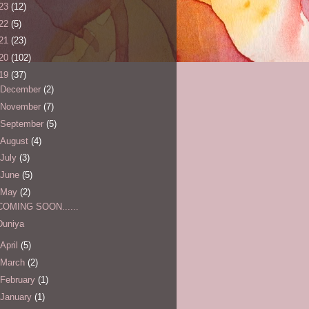
23
(12)
22
(5)
21
(23)
20
(102)
19
(37)
December
(2)
November
(7)
September
(5)
August
(4)
July
(3)
June
(5)
May
(2)
COMING SOON......
Duniya
April
(5)
March
(2)
February
(1)
January
(1)