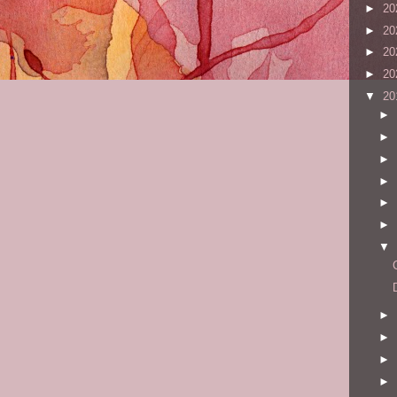
►
20
►
20
►
20
►
20
▼
20
►
►
►
►
►
►
▼
►
►
►
►