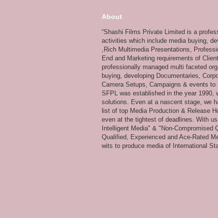
About
“Shashi Films Private Limited is a profe
activities which include media buying, d
,Rich Multimedia Presentations, Professi
End and Marketing requirements of Client
professionally managed multi faceted org
buying, developing Documentaries, Corpor
Camera Setups, Campaigns & events to su
SFPL was established in the year 1990, wi
solutions. Even at a nascent stage, we ha
list of top Media Production & Release Ho
even at the tightest of deadlines. With u
Intelligent Media" & "Non-Compromised Qual
Qualified, Experienced and Ace-Rated Me
wits to produce media of International Stan