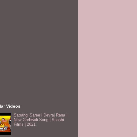
lar Videos
Satrangi Saree | Devraj Rana |
New Garhwali Song | Shashi
Films | 2021