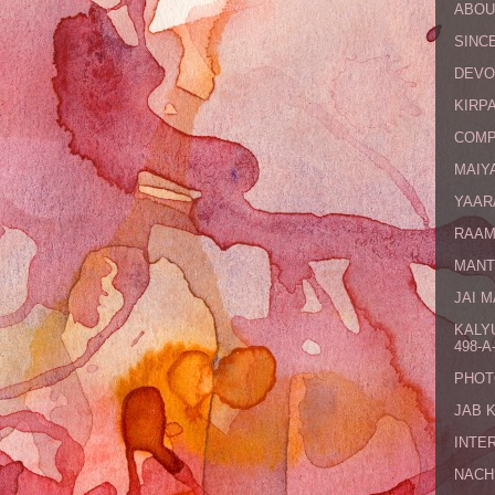
ABOU
SINCE
DEVO
KIRPA
COMP
MAIYA
YAAR
RAAM
MANT
JAI 
KALY
498-A-
PHOT
JAB 
INTE
NACH