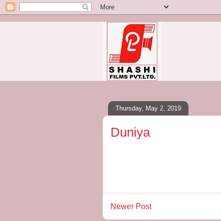
Thursday, May 2, 2019
Duniya
Newer Post