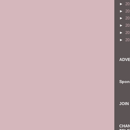
►
20
►
20
►
20
►
20
►
20
►
20
ADVE
Spon
JOIN
CHAN