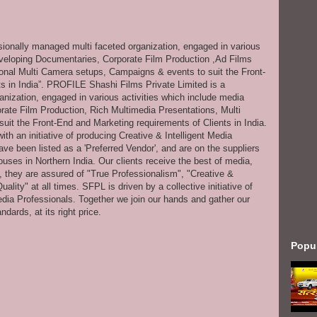
ssionally managed multi faceted organization, engaged in various
eveloping Documentaries, Corporate Film Production ,Ad Films
onal Multi Camera setups, Campaigns & events to suit the Front-
s in India”. PROFILE Shashi Films Private Limited is a
anization, engaged in various activities which include media
ate Film Production, Rich Multimedia Presentations, Multi
it the Front-End and Marketing requirements of Clients in India.
th an initiative of producing Creative & Intelligent Media
ve been listed as a 'Preferred Vendor', and are on the suppliers
uses in Northern India. Our clients receive the best of media,
s, they are assured of "True Professionalism", "Creative &
ity" at all times. SFPL is driven by a collective initiative of
dia Professionals. Together we join our hands and gather our
dards, at its right price.
Popu