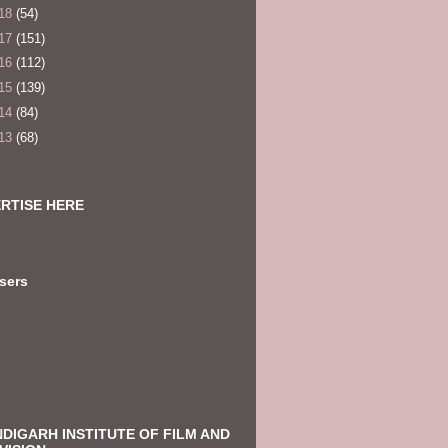
18
(54)
17
(151)
16
(112)
15
(139)
14
(84)
13
(68)
RTISE HERE
sers
DIGARH INSTITUTE OF FILM AND