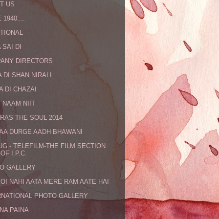
T US
 1940....
TIONAL
 SAI DI
ANY DIRECTORS
 DI SHAN NIRALI
A DI CHAZAI
 NAAM NIIT
RAS THE SOUL 2014
MAA DURGE AADH BHAWANI
UG - TELEFILM-THE FILM SECTION
OF I.P.C.
O GALLERY
KOI NAHI AATA MERE RAM AATE HAI
RNATIONAL PHOTO GALLERY
NA PAINA