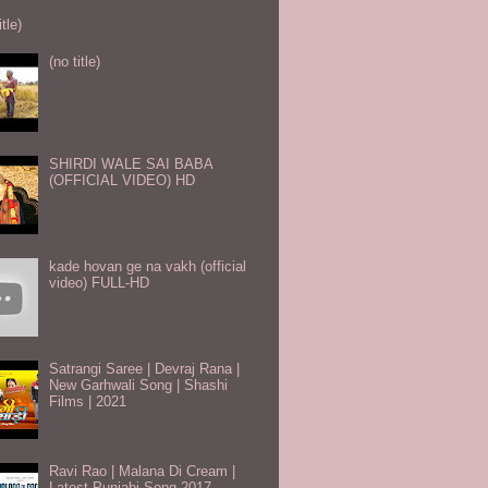
itle)
(no title)
SHIRDI WALE SAI BABA
(OFFICIAL VIDEO) HD
kade hovan ge na vakh (official
video) FULL-HD
Satrangi Saree | Devraj Rana |
New Garhwali Song | Shashi
Films | 2021
Ravi Rao | Malana Di Cream |
Latest Punjabi Song 2017