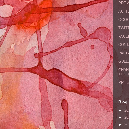
PRE 
ACHI
GOOG
TWIT
FACE
CONT
PAGG
GULDA
CHAN
TELE
PRE 
Blog 
►
20
►
20
►
20