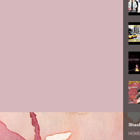
Shash
HOM