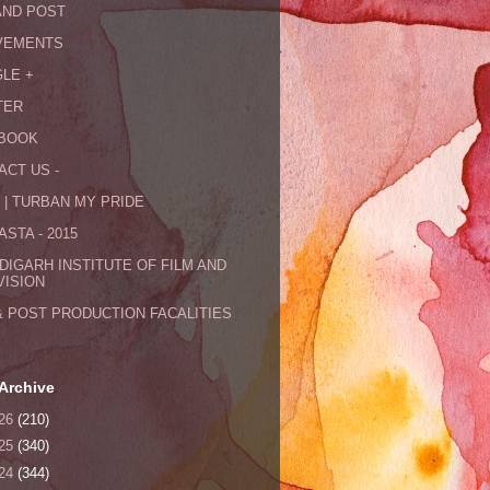
AND POST
VEMENTS
LE +
TER
BOOK
ACT US -
 | TURBAN MY PRIDE
STA - 2015
DIGARH INSTITUTE OF FILM AND
VISION
& POST PRODUCTION FACALITIES
Archive
26
(210)
25
(340)
24
(344)