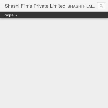
Shashi Films Private Limited
SHASHI FILMS PRIVATE LIMITED - A COMPLETE AUDIO VIDEO SOLUTIONS
Pages