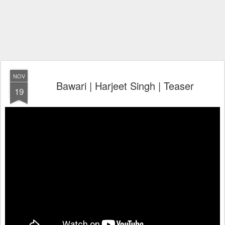
NOV
Bawari | Harjeet Singh | Teaser
19