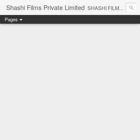
Shashi Films Private Limited
SHASHI FILMS PRIVATE LIMITED - A COMPLETE AUDIO VIDEO SOLUTIONS
Pages