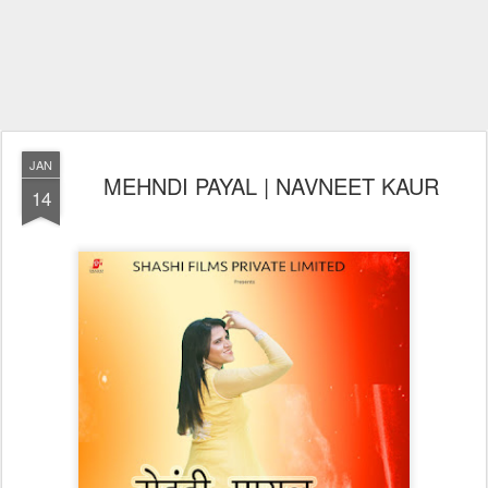
JAN
MEHNDI PAYAL | NAVNEET KAUR
14