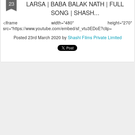
LARSA | BABA BALAK NATH | FULL
23
SONG | SHASH...
<iframe width="480" height="270"
src="https://www.youtube.com/embed/sf_vtu3EDoE?clip=
Posted
23rd March 2020
by
Shashi Films Private Limited