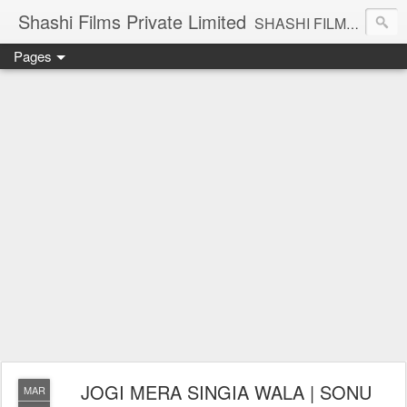
Shashi Films Private Limited
SHASHI FILMS PRIVATE LIMITED - A COMPLETE AUDIO VIDEO SOLUTIONS
Pages
JOGI MERA SINGIA WALA | SONU
MAR