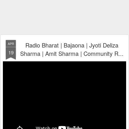
Radio Bharat | Bajaona | Jyoti Deliza
APR
19
Sharma | Amit Sharma | Community R...