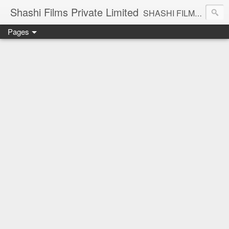
Shashi Films Private Limited
SHASHI FILMS PRIVATE LIMITED - A COMPLETE AUDIO VIDEO SOLUTIONS
Pages