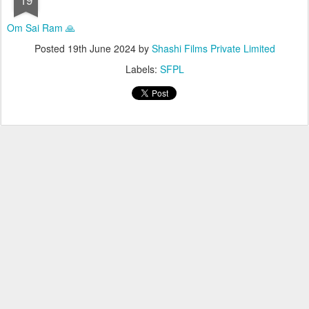
Om Sai Ram 🙏
Posted
19th June 2024
by
Shashi Films Private Limited
Labels:
SFPL