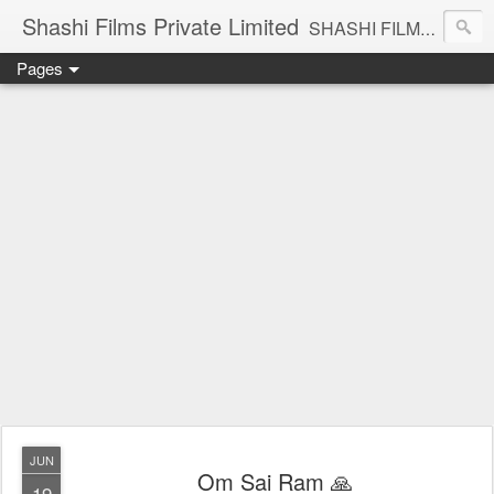
Shashi Films Private Limited
SHASHI FILMS PRIVATE LIMITED - A COMPLETE AUDIO VIDEO SOLUTIONS
Pages
JUN
Om Sai Ram 🙏
19