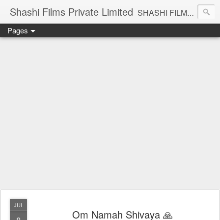
Shashi Films Private Limited
SHASHI FILMS PRIVATE LIMITED - A COMPLETE AUDIO VIDEO SOLUTIONS
Pages
JUL
Om Namah Shivaya 🙏
8