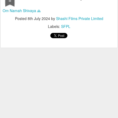
Om Namah Shivaya 🙏
Posted
8th July 2024
by
Shashi Films Private Limited
Labels:
SFPL