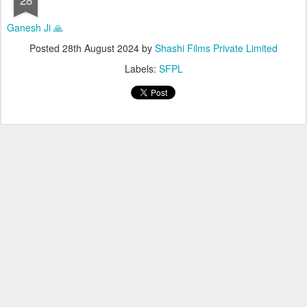
Ganesh Ji 🙏
Posted
28th August 2024
by
Shashi Films Private Limited
Labels:
SFPL