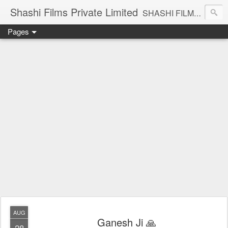
Shashi Films Private Limited
SHASHI FILMS PRIVATE LIMITED - A COMPLETE AUDIO VIDEO SOLUTIONS
Pages
AUG
Ganesh Ji 🙏
28