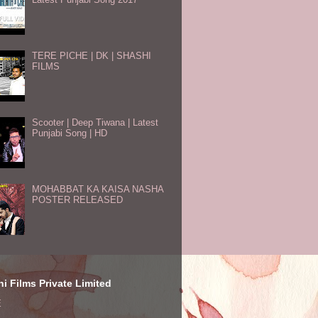
TERE PICHE | DK | SHASHI
FILMS
Scooter | Deep Tiwana | Latest
Punjabi Song | HD
MOHABBAT KA KAISA NASHA
POSTER RELEASED
i Films Private Limited
E