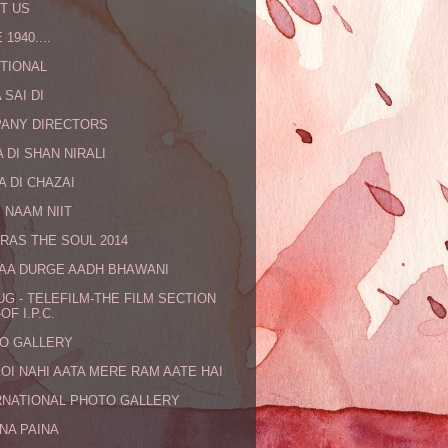
T US
 1940....
TIONAL
 SAI DI
ANY DIRECTORS
 DI SHAN NIRALI
A DI CHAZAI
 NAAM NIIT
RAS THE SOUL 2014
MAA DURGE AADH BHAWANI
UG - TELEFILM-THE FILM SECTION
OF I.P.C.
O GALLERY
KOI NAHI AATA MERE RAM AATE HAI
RNATIONAL PHOTO GALLERY
NA PAINA