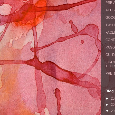
PRE 
ACHI
GOOG
TWIT
FACE
CONT
PAGG
GULDA
CHAN
TELE
PRE 
Blog 
►
20
►
20
▼
20