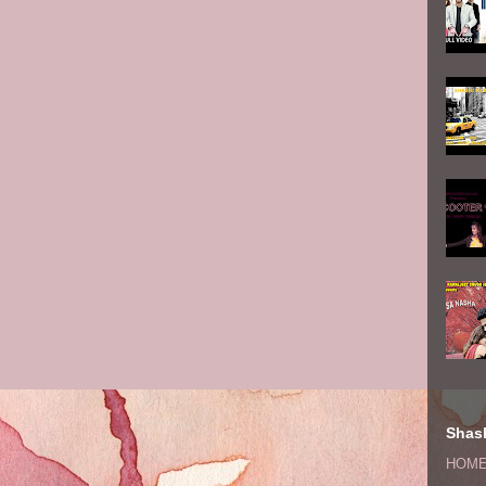
Shash
HOM