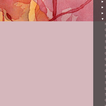
►
►
►
▼