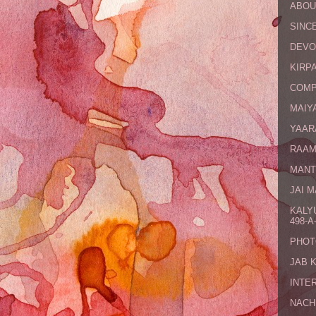
ABOU
SINCE
DEVO
KIRPA
COMP
MAIYA
YAAR
RAAM
MANT
JAI 
KALY
498-A-
PHOT
JAB 
INTE
NACH