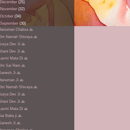
December
(25)
November
(32)
October
(34)
September
(30)
Hanuman Chalisa 🙏
Om Namah Shivaya 🙏
Surya Dev Ji 🙏
Shani Dev Ji 🙏
Laxmi Mata Di 🙏
Om Sai Ram 🙏
Ganesh Ji 🙏
Hanuman Ji 🙏
Om Namah Shivaya 🙏
Surya Dev Ji 🙏
Shani Dev Ji 🙏
Laxmi Mata Di 🙏
Sai Baba ji 🙏
Ganesh Ji 🙏