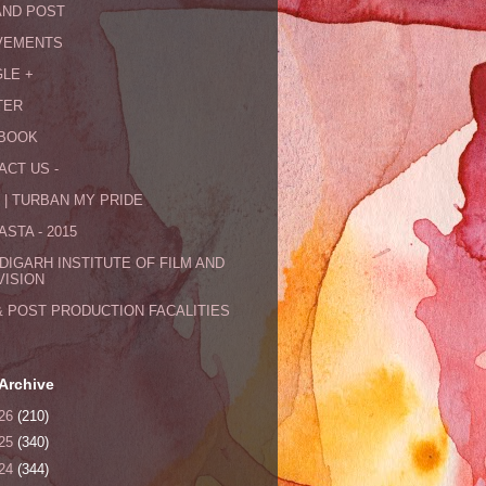
AND POST
VEMENTS
LE +
TER
BOOK
ACT US -
 | TURBAN MY PRIDE
STA - 2015
DIGARH INSTITUTE OF FILM AND
VISION
& POST PRODUCTION FACALITIES
Archive
26
(210)
25
(340)
24
(344)