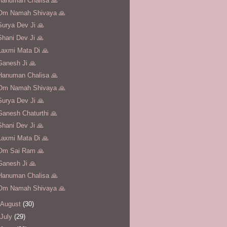
Hanuman Chalisa 🙏
Om Namah Shivaya 🙏
Surya Dev Ji 🙏
Shani Dev Ji 🙏
Laxmi Mata Di 🙏
Ganesh Ji 🙏
Hanuman Chalisa 🙏
Om Namah Shivaya 🙏
Surya Dev Ji 🙏
Ganesh Chaturthi 🙏
Shani Dev Ji 🙏
Laxmi Mata Di 🙏
Om Sai Ram 🙏
Ganesh Ji 🙏
Hanuman Chalisa 🙏
Om Namah Shivaya 🙏
August
(30)
July
(29)