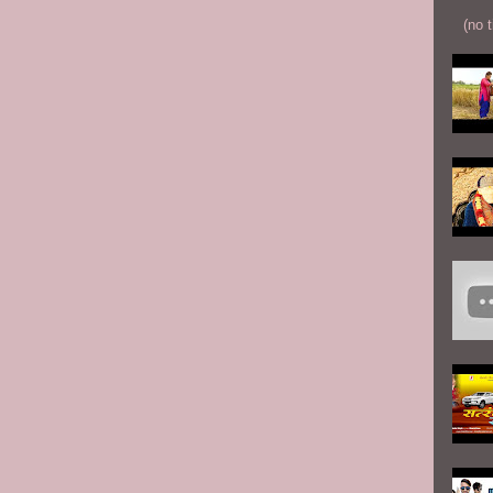
(no t