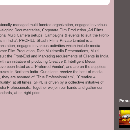
ssionally managed multi faceted organization, engaged in various
eveloping Documentaries, Corporate Film Production ,Ad Films
onal Multi Camera setups, Campaigns & events to suit the Front-
s in India”. PROFILE Shashi Films Private Limited is a
anization, engaged in various activities which include media
ate Film Production, Rich Multimedia Presentations, Multi
it the Front-End and Marketing requirements of Clients in India.
th an initiative of producing Creative & Intelligent Media
ve been listed as a 'Preferred Vendor', and are on the suppliers
uses in Northern India. Our clients receive the best of media,
s, they are assured of "True Professionalism", "Creative &
ity" at all times. SFPL is driven by a collective initiative of
dia Professionals. Together we join our hands and gather our
dards, at its right price.
Popu