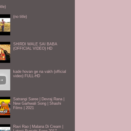
itle)
(no title)
SHIRDI WALE SAI BABA
(OFFICIAL VIDEO) HD
kade hovan ge na vakh (official
video) FULL-HD
Satrangi Saree | Devraj Rana |
New Garhwali Song | Shashi
Films | 2021
Ravi Rao | Malana Di Cream |
Latest Punjabi Song 2017