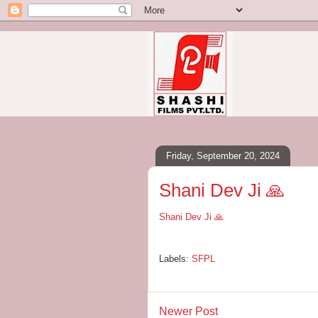
Friday, September 20, 2024
Shani Dev Ji 🙏
Shani Dev Ji 🙏
Labels:
SFPL
Newer Post