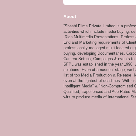
About
“Shashi Films Private Limited is a profe
activities which include media buying, d
,Rich Multimedia Presentations, Professi
End and Marketing requirements of Client
professionally managed multi faceted org
buying, developing Documentaries, Corpor
Camera Setups, Campaigns & events to su
SFPL was established in the year 1990, wi
solutions. Even at a nascent stage, we ha
list of top Media Production & Release Ho
even at the tightest of deadlines. With u
Intelligent Media" & "Non-Compromised Qual
Qualified, Experienced and Ace-Rated Me
wits to produce media of International Stan