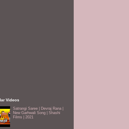
lar Videos
Satrangi Saree | Devraj Rana |
New Garhwali Song | Shashi
Films | 2021