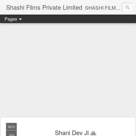
Shashi Films Private Limited
SHASHI FILMS PRIVATE LIMITED - A COMPLETE AUDIO VIDEO SOLUTIONS
Pages
NOV
Shani Dev Ji 🙏
23