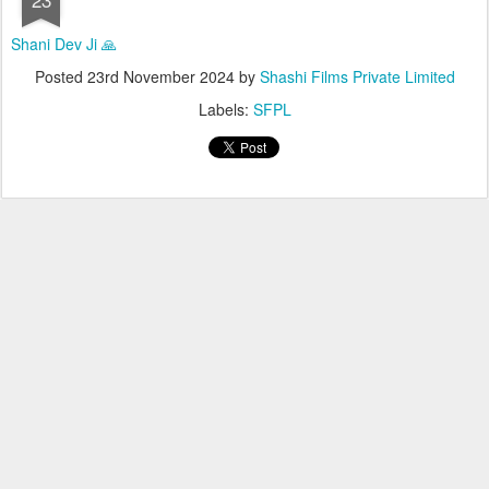
Shani Dev Ji 🙏
Posted
23rd November 2024
by
Shashi Films Private Limited
Labels:
SFPL