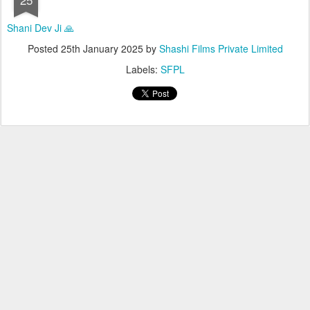
Shani Dev Ji 🙏
Posted
25th January 2025
by
Shashi Films Private Limited
Labels:
SFPL