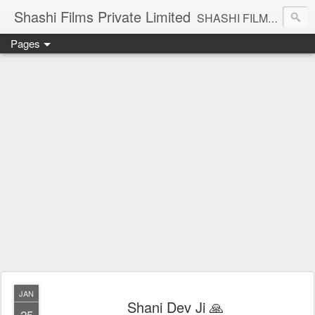
Shashi Films Private Limited
SHASHI FILMS PRIVATE LIMITED - A COMPLETE AUDIO VIDEO SOLUTIONS
Pages
JAN
Shani Dev Ji 🙏
25