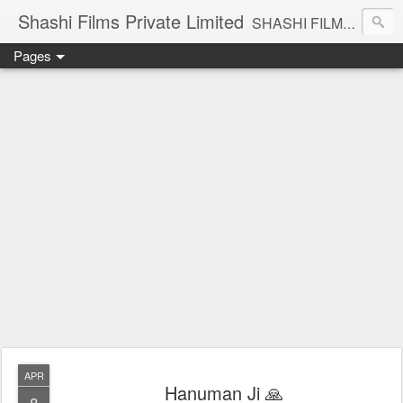
Shashi Films Private Limited
SHASHI FILMS PRIVATE LIMITED - A COMPLETE AUDIO VIDEO SOLUTIONS
Pages
APR
Hanuman Ji 🙏
8