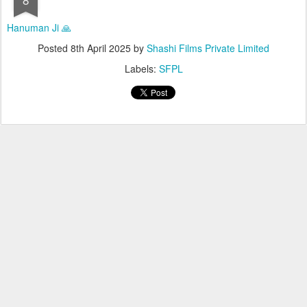
Hanuman Ji 🙏
Posted
8th April 2025
by
Shashi Films Private Limited
Labels:
SFPL