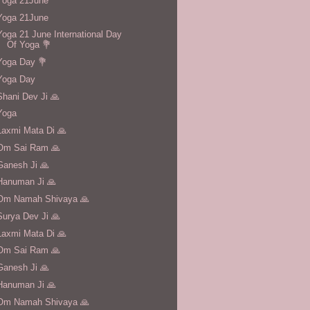
Yoga 21June
Yoga 21June
Yoga 21 June International Day
Of Yoga 💐
Yoga Day 💐
Yoga Day
Shani Dev Ji 🙏
Yoga
Laxmi Mata Di 🙏
Om Sai Ram 🙏
Ganesh Ji 🙏
Hanuman Ji 🙏
Om Namah Shivaya 🙏
Surya Dev Ji 🙏
Laxmi Mata Di 🙏
Om Sai Ram 🙏
Ganesh Ji 🙏
Hanuman Ji 🙏
Om Namah Shivaya 🙏