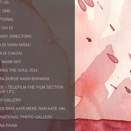
T US
 1940....
TIONAL
 SAI DI
ANY DIRECTORS
 DI SHAN NIRALI
A DI CHAZAI
 NAAM NIIT
RAS THE SOUL 2014
MAA DURGE AADH BHAWANI
UG - TELEFILM-THE FILM SECTION
OF I.P.C.
O GALLERY
KOI NAHI AATA MERE RAM AATE HAI
RNATIONAL PHOTO GALLERY
NA PAINA