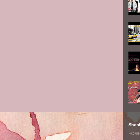
Shash
HOM