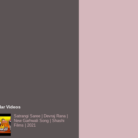
lar Videos
Satrangi Saree | Devraj Rana |
New Garhwali Song | Shashi
Films | 2021