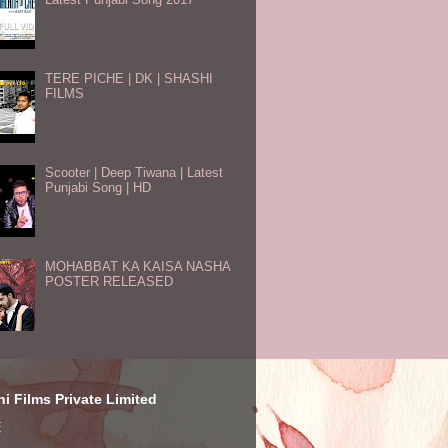
TERE PICHE | DK | SHASHI
FILMS
Scooter | Deep Tiwana | Latest
Punjabi Song | HD
MOHABBAT KA KAISA NASHA
POSTER RELEASED
i Films Private Limited
E