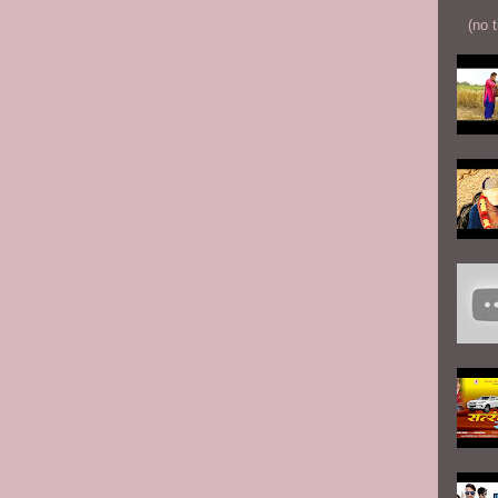
(no t