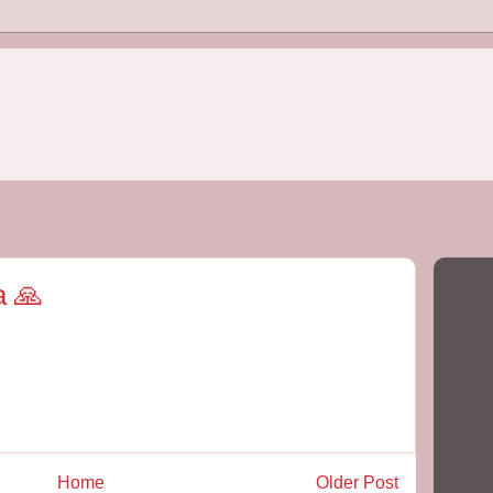
 🙏
Home
Older Post