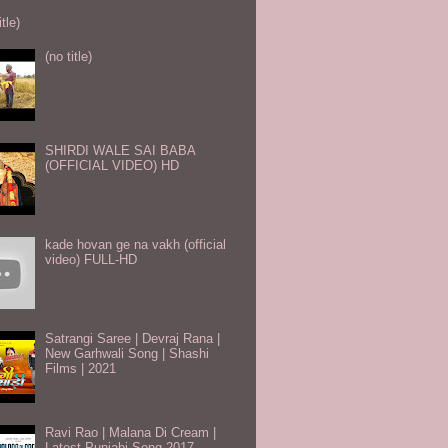
itle)
(no title)
SHIRDI WALE SAI BABA
(OFFICIAL VIDEO) HD
kade hovan ge na vakh (official
video) FULL-HD
Satrangi Saree | Devraj Rana |
New Garhwali Song | Shashi
Films | 2021
Ravi Rao | Malana Di Cream |
Latest Punjabi Song 2017