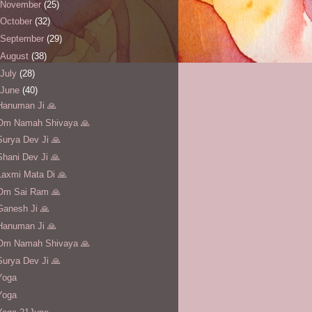
November
(25)
October
(32)
September
(29)
August
(38)
July
(28)
June
(40)
Hanuman Ji 🙏
Om Namah Shivaya 🙏
Surya Dev Ji 🙏
Shani Dev Ji 🙏
Laxmi Mata Di 🙏
Om Sai Ram 🙏
Ganesh Ji 🙏
Hanuman Ji 🙏
Om Namah Shivaya 🙏
Surya Dev Ji 🙏
Yoga
Yoga