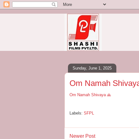
Sunday, June 1, 2025
Om Namah Shivaya
Om Namah Shivaya 🙏
Labels:
SFPL
Newer Post