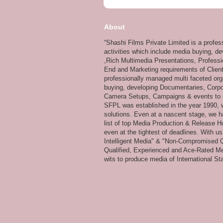
About
“Shashi Films Private Limited is a profe
activities which include media buying, d
,Rich Multimedia Presentations, Professi
End and Marketing requirements of Client
professionally managed multi faceted org
buying, developing Documentaries, Corpor
Camera Setups, Campaigns & events to su
SFPL was established in the year 1990, wi
solutions. Even at a nascent stage, we ha
list of top Media Production & Release Ho
even at the tightest of deadlines. With u
Intelligent Media" & "Non-Compromised Qual
Qualified, Experienced and Ace-Rated Me
wits to produce media of International Stan