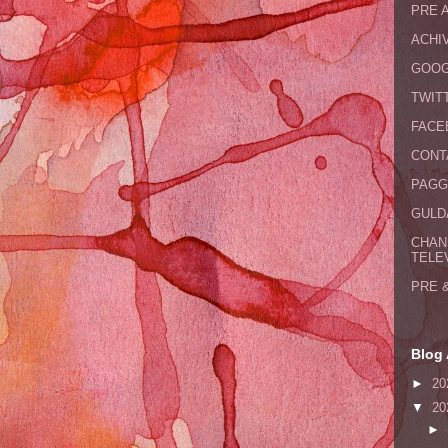
PRE 
ACHI
GOOG
TWIT
FACE
CONT
PAGG
GULDA
CHAN
TELE
PRE 
Blog 
►
20
▼
20
►