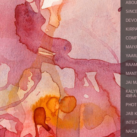
ABOU
SINCE
DEVO
KIRPA
COMP
MAIYA
YAAR
RAAM
MANT
JAI 
KALY
498-A-
PHOT
JAB 
INTE
NACH