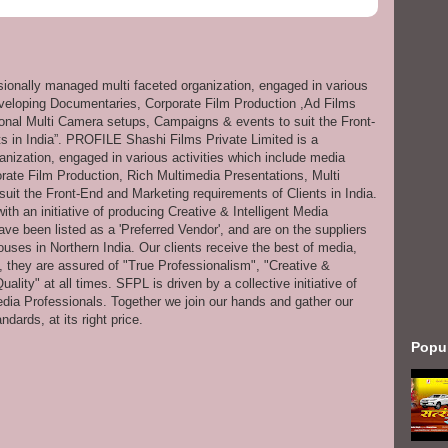
ssionally managed multi faceted organization, engaged in various
eveloping Documentaries, Corporate Film Production ,Ad Films
onal Multi Camera setups, Campaigns & events to suit the Front-
s in India”. PROFILE Shashi Films Private Limited is a
anization, engaged in various activities which include media
ate Film Production, Rich Multimedia Presentations, Multi
it the Front-End and Marketing requirements of Clients in India.
th an initiative of producing Creative & Intelligent Media
ve been listed as a 'Preferred Vendor', and are on the suppliers
uses in Northern India. Our clients receive the best of media,
s, they are assured of "True Professionalism", "Creative &
ity" at all times. SFPL is driven by a collective initiative of
dia Professionals. Together we join our hands and gather our
dards, at its right price.
Popu