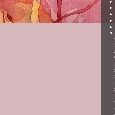
►
►
►
►
►
▼