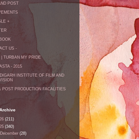
AND POST
VEMENTS
LE +
TER
BOOK
ACT US -
 | TURBAN MY PRIDE
STA - 2015
DIGARH INSTITUTE OF FILM AND
VISION
& POST PRODUCTION FACALITIES
Archive
26
(211)
25
(340)
December
(28)