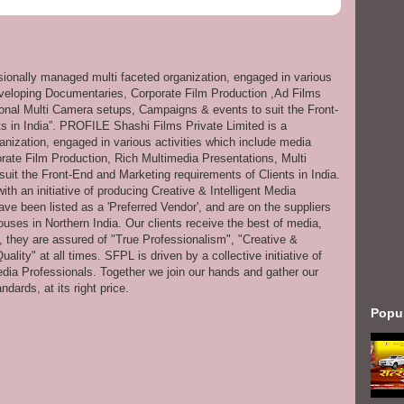
ssionally managed multi faceted organization, engaged in various
eveloping Documentaries, Corporate Film Production ,Ad Films
onal Multi Camera setups, Campaigns & events to suit the Front-
s in India”. PROFILE Shashi Films Private Limited is a
anization, engaged in various activities which include media
ate Film Production, Rich Multimedia Presentations, Multi
it the Front-End and Marketing requirements of Clients in India.
th an initiative of producing Creative & Intelligent Media
ve been listed as a 'Preferred Vendor', and are on the suppliers
uses in Northern India. Our clients receive the best of media,
s, they are assured of "True Professionalism", "Creative &
ity" at all times. SFPL is driven by a collective initiative of
dia Professionals. Together we join our hands and gather our
dards, at its right price.
Popu