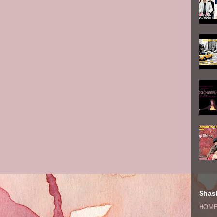
Shash
HOM