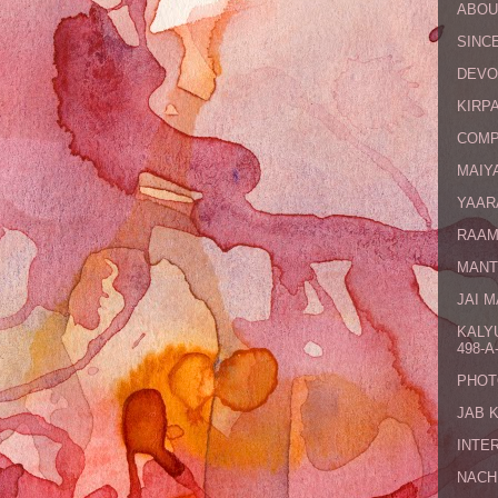
ABOU
SINCE
DEVO
KIRPA
COMP
MAIYA
YAAR
RAAM
MANT
JAI 
KALY
498-A-
PHOT
JAB 
INTE
NACH