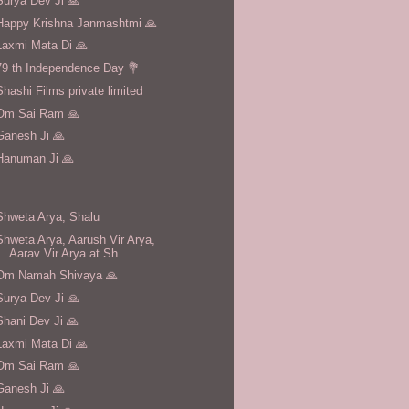
Surya Dev Ji 🙏
Happy Krishna Janmashtmi 🙏
Laxmi Mata Di 🙏
79 th Independence Day 💐
Shashi Films private limited
Om Sai Ram 🙏
Ganesh Ji 🙏
Hanuman Ji 🙏
Shweta Arya, Shalu
Shweta Arya, Aarush Vir Arya,
Aarav Vir Arya at Sh...
Om Namah Shivaya 🙏
Surya Dev Ji 🙏
Shani Dev Ji 🙏
Laxmi Mata Di 🙏
Om Sai Ram 🙏
Ganesh Ji 🙏