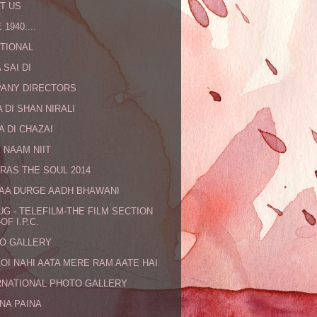
T US
 1940....
TIONAL
 SAI DI
ANY DIRECTORS
 DI SHAN NIRALI
A DI CHAZAI
 NAAM NIIT
RAS THE SOUL 2014
MAA DURGE AADH BHAWANI
UG - TELEFILM-THE FILM SECTION
OF I.P.C.
O GALLERY
KOI NAHI AATA MERE RAM AATE HAI
RNATIONAL PHOTO GALLERY
NA PAINA