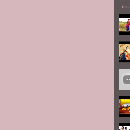
(no t