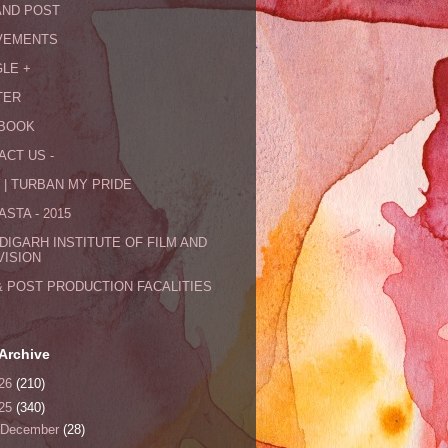
AND POST
VEMENTS
LE +
TER
BOOK
ACT US -
 | TURBAN MY PRIDE
STA - 2015
DIGARH INSTITUTE OF FILM AND
VISION
& POST PRODUCTION FACALITIES
Archive
26
(210)
25
(340)
December
(28)