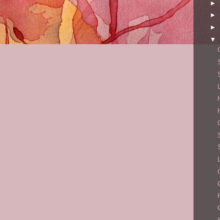
►
►
►
▼