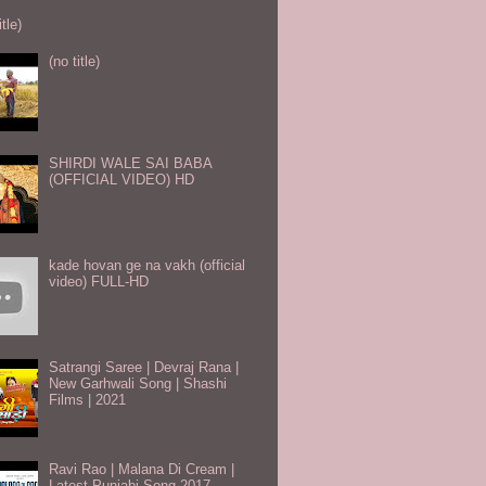
itle)
(no title)
SHIRDI WALE SAI BABA
(OFFICIAL VIDEO) HD
kade hovan ge na vakh (official
video) FULL-HD
Satrangi Saree | Devraj Rana |
New Garhwali Song | Shashi
Films | 2021
Ravi Rao | Malana Di Cream |
Latest Punjabi Song 2017