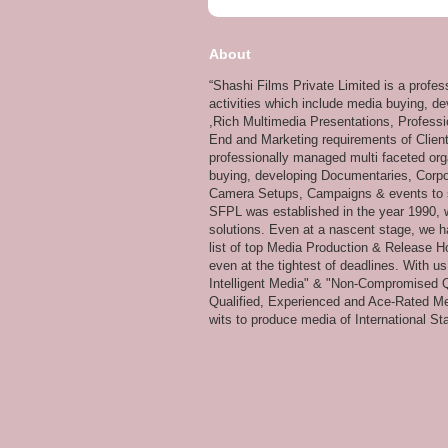
About
“Shashi Films Private Limited is a profe
activities which include media buying, d
,Rich Multimedia Presentations, Professi
End and Marketing requirements of Client
professionally managed multi faceted org
buying, developing Documentaries, Corpor
Camera Setups, Campaigns & events to su
SFPL was established in the year 1990, wi
solutions. Even at a nascent stage, we ha
list of top Media Production & Release Ho
even at the tightest of deadlines. With u
Intelligent Media" & "Non-Compromised Qual
Qualified, Experienced and Ace-Rated Me
wits to produce media of International Stan