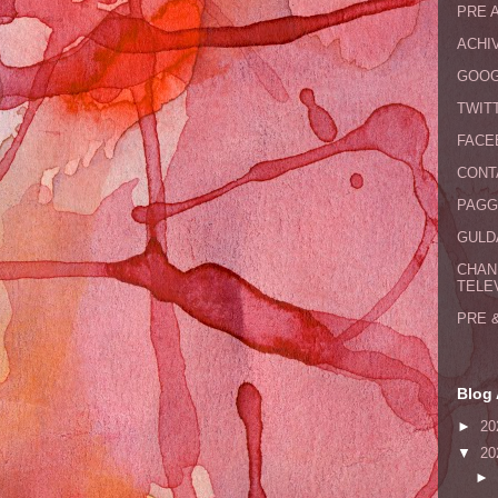
PRE 
ACHI
GOOG
TWIT
FACE
CONT
PAGG
GULDA
CHAN
TELE
PRE 
Blog 
►
20
▼
20
►