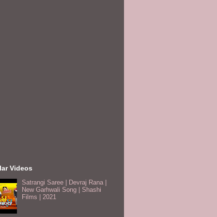
lar Videos
Satrangi Saree | Devraj Rana |
New Garhwali Song | Shashi
Films | 2021