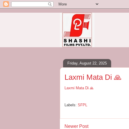
Friday, August 22, 2025
Laxmi Mata Di 🙏
Laxmi Mata Di 🙏
Labels:
SFPL
Newer Post