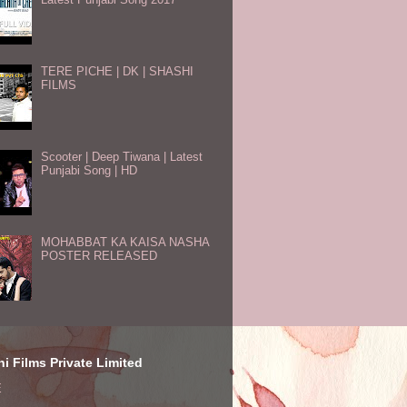
TERE PICHE | DK | SHASHI
FILMS
Scooter | Deep Tiwana | Latest
Punjabi Song | HD
MOHABBAT KA KAISA NASHA
POSTER RELEASED
i Films Private Limited
E