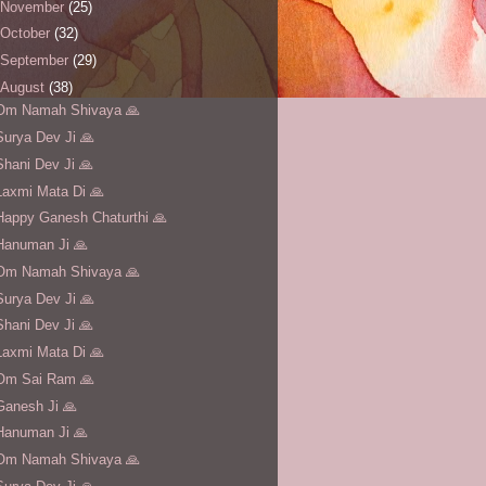
November
(25)
October
(32)
September
(29)
August
(38)
Om Namah Shivaya 🙏
Surya Dev Ji 🙏
Shani Dev Ji 🙏
Laxmi Mata Di 🙏
Happy Ganesh Chaturthi 🙏
Hanuman Ji 🙏
Om Namah Shivaya 🙏
Surya Dev Ji 🙏
Shani Dev Ji 🙏
Laxmi Mata Di 🙏
Om Sai Ram 🙏
Ganesh Ji 🙏
Hanuman Ji 🙏
Om Namah Shivaya 🙏