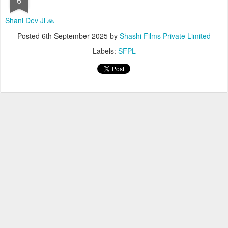
Shani Dev Ji 🙏
Posted
6th September 2025
by
Shashi Films Private Limited
Labels:
SFPL