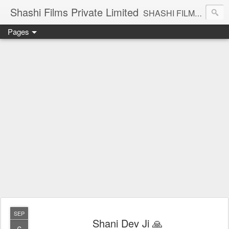
Shashi Films Private Limited
SHASHI FILMS PRIVATE LIMITED - A COMPLETE AUDIO VIDEO SOLUTIONS
Pages
SEP
Shani Dev Ji 🙏
6