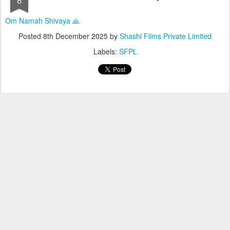
Om Namah Shivaya 🙏
Posted
8th December 2025
by
Shashi Films Private Limited
Labels:
SFPL