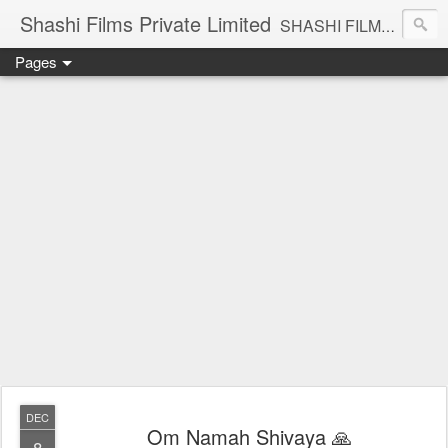
Shashi Films Private Limited
SHASHI FILMS PRIVATE LIMITED - A COMPLETE AUDIO VIDEO SOLUTIONS
Pages
DEC
Om Namah Shivaya 🙏
8