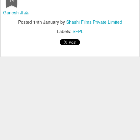
Ganesh Ji 🙏
Posted
14th January
by
Shashi Films Private Limited
Labels:
SFPL