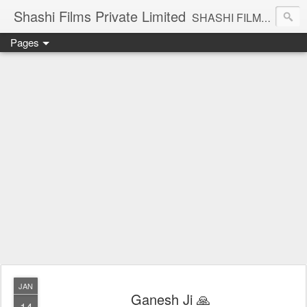
Shashi Films Private Limited
SHASHI FILMS PRIVATE LIMITED - A COMPLETE AUDIO VIDEO SOLUTIONS
Pages
JAN
Ganesh Ji 🙏
14