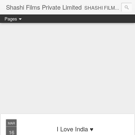
Shashi Films Private Limited
SHASHI FILMS PRIVATE LIMITED - A COMPLETE AUDIO VIDEO SOLUTIONS
Pages
MAR
I Love India ♥️
16