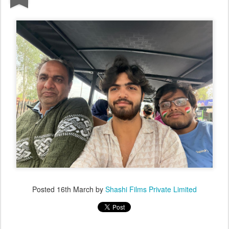
Posted
16th March
by
Shashi Films Private Limited