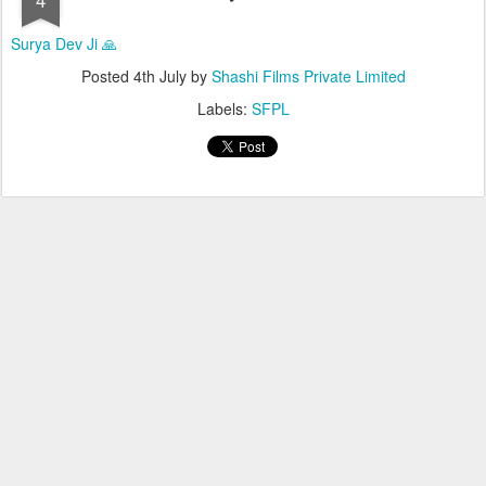
Surya Dev Ji 🙏
Posted
4th July
by
Shashi Films Private Limited
Labels:
SFPL