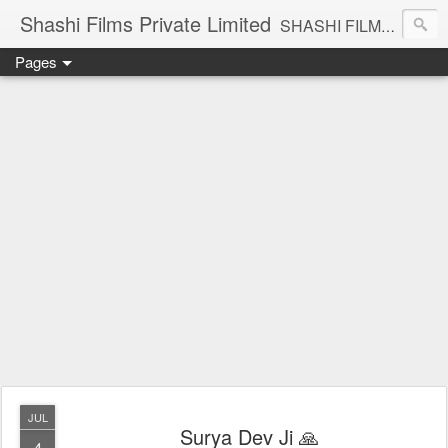
Shashi Films Private Limited
SHASHI FILMS PRIVATE LIMITED - A COMPLETE AUDIO VIDEO SOLUTIONS
Pages
JUL
Surya Dev Ji 🙏
4