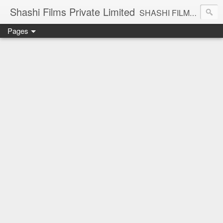
Shashi Films Private Limited
SHASHI FILMS PRIVATE LIMITED - A COMPLETE AUDIO VIDEO SOLUTIONS
Pages