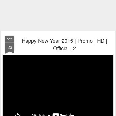
Happy New Year 2015 | Promo | HD |
DEC
23
Official | 2