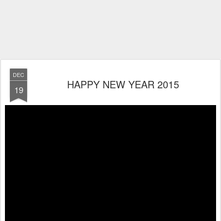
DEC
HAPPY NEW YEAR 2015
19