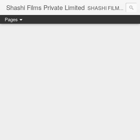
Shashi Films Private Limited
SHASHI FILMS PRIVATE LIMITED - A COMPLETE AUDIO VIDEO SOLUTIONS
Pages