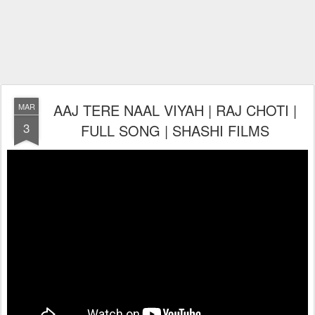
AAJ TERE NAAL VIYAH | RAJ CHOTI |
MAR
3
FULL SONG | SHASHI FILMS