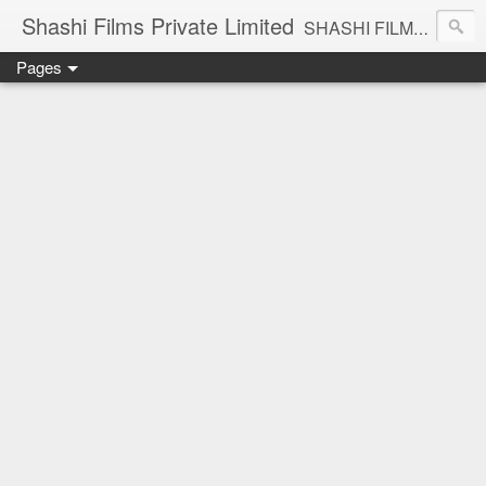
Shashi Films Private Limited
SHASHI FILMS PRIVATE LIMITED - A COMPLETE AUDIO VIDEO SOLUTIONS
Pages