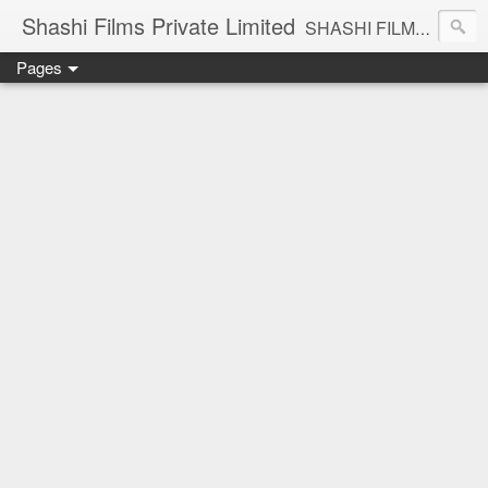
Shashi Films Private Limited
SHASHI FILMS PRIVATE LIMITED - A COMPLETE AUDIO VIDEO SOLUTIONS
Pages