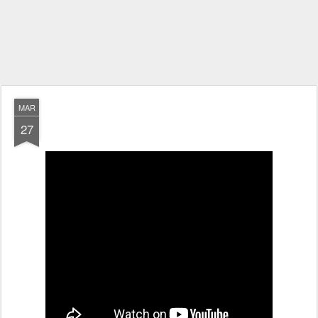
MAR
27