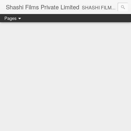
Shashi Films Private Limited
SHASHI FILMS PRIVATE LIMITED - A COMPLETE AUDIO VIDEO SOLUTIONS
Pages