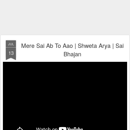
Mere Sai Ab To Aao | Shweta Arya | Sai
JUL
13
Bhajan