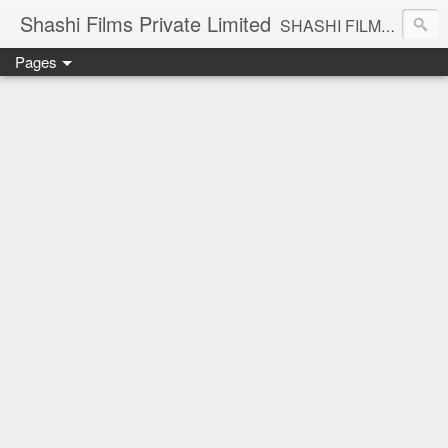
Shashi Films Private Limited
SHASHI FILMS PRIVATE LIMITED - A COMPLETE AUDIO VIDEO SOLUTIONS
Pages