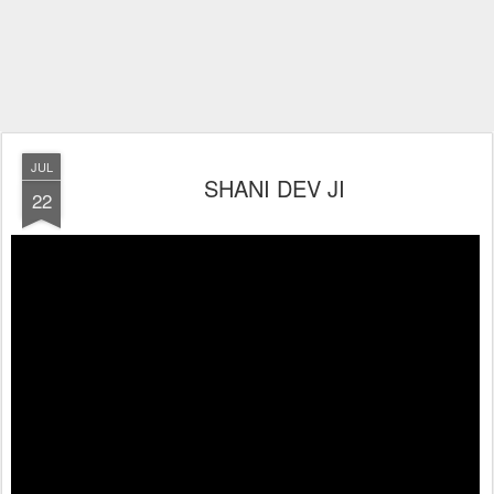
JUL
SHANI DEV JI
22