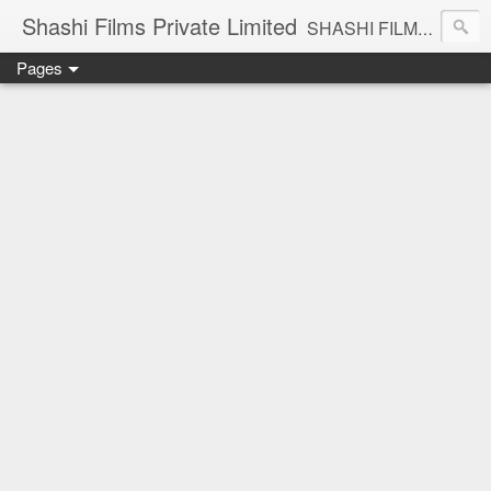
Shashi Films Private Limited
SHASHI FILMS PRIVATE LIMITED - A COMPLETE AUDIO VIDEO SOLUTIONS
Pages