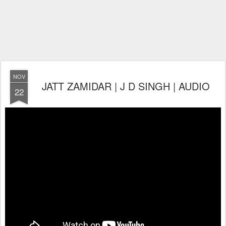
NOV
JATT ZAMIDAR | J D SINGH | AUDIO
22