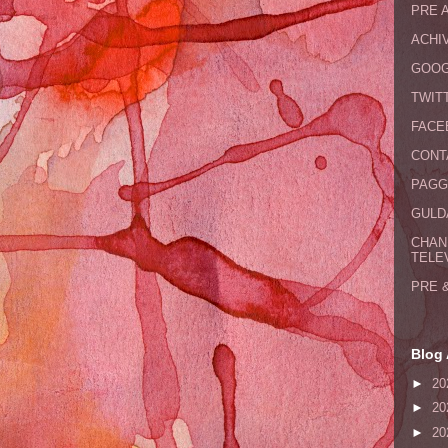
PRE 
ACHI
GOOG
TWIT
FACE
CONT
PAGG
GULDA
CHAN
TELE
PRE 
Blog 
►
20
►
20
►
20