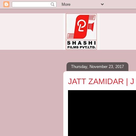
Thursday, November 23, 2017
JATT ZAMIDAR | J