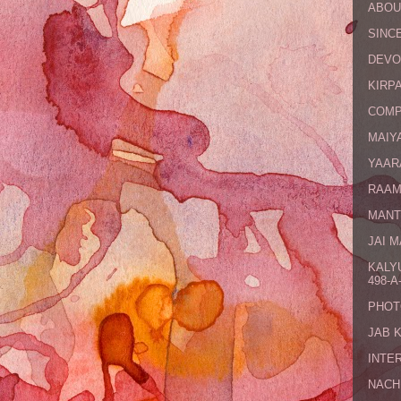
ABOU
SINCE
DEVO
KIRPA
COMP
MAIYA
YAAR
RAAM
MANT
JAI 
KALY
498-A-
PHOT
JAB 
INTE
NACH