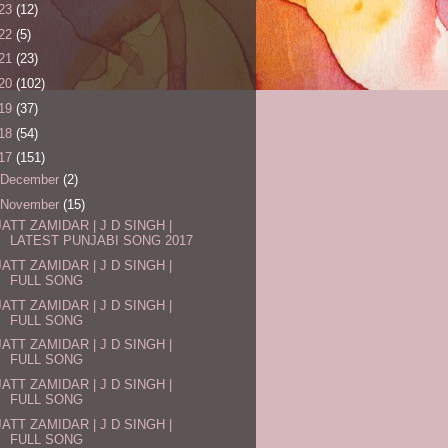
23
(12)
22
(5)
21
(23)
20
(102)
19
(37)
18
(54)
17
(151)
December
(2)
November
(15)
JATT ZAMIDAR | J D SINGH |
LATEST PUNJABI SONG 2017
JATT ZAMIDAR | J D SINGH |
FULL SONG
JATT ZAMIDAR | J D SINGH |
FULL SONG
JATT ZAMIDAR | J D SINGH |
FULL SONG
JATT ZAMIDAR | J D SINGH |
FULL SONG
JATT ZAMIDAR | J D SINGH |
FULL SONG