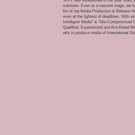
SFPL was established in the year 1990, wi
solutions. Even at a nascent stage, we ha
list of top Media Production & Release Ho
even at the tightest of deadlines. With u
Intelligent Media" & "Non-Compromised Qual
Qualified, Experienced and Ace-Rated Me
wits to produce media of International Stan