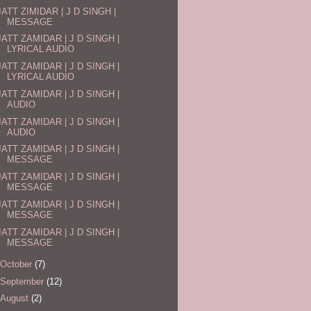
JATT ZIMIDAR | J D SINGH |
MESSAGE
JATT ZAMIDAR | J D SINGH |
LYRICAL AUDIO
JATT ZAMIDAR | J D SINGH |
LYRICAL AUDIO
JATT ZAMIDAR | J D SINGH |
AUDIO
JATT ZAMIDAR | J D SINGH |
AUDIO
JATT ZAMIDAR | J D SINGH |
MESSAGE
JATT ZAMIDAR | J D SINGH |
MESSAGE
JATT ZAMIDAR | J D SINGH |
MESSAGE
JATT ZAMIDAR | J D SINGH |
MESSAGE
October
(7)
September
(12)
August
(2)