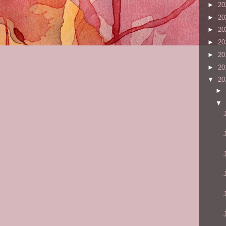
►
20
►
20
►
20
►
20
►
20
►
20
▼
20
►
▼