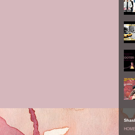
Shash
HOM