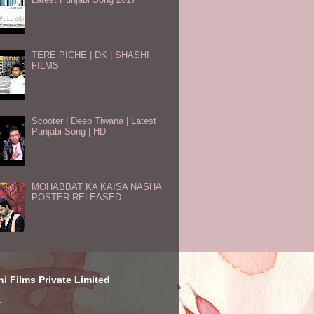
TERE PICHE | DK | SHASHI
FILMS
Scooter | Deep Tiwana | Latest
Punjabi Song | HD
MOHABBAT KA KAISA NASHA
POSTER RELEASED
i Films Private Limited
E