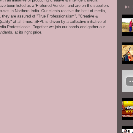
th an initiative of producing Creative & Intelligent Media
ve been listed as a 'Preferred Vendor', and are on the suppliers
(no t
uses in Northern India. Our clients receive the best of media,
s, they are assured of "True Professionalism", "Creative &
ity" at all times. SFPL is driven by a collective initiative of
dia Professionals. Together we join our hands and gather our
dards, at its right price.