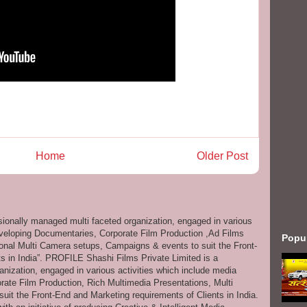
Home
Older Post
ssionally managed multi faceted organization, engaged in various
eveloping Documentaries, Corporate Film Production ,Ad Films
Popu
onal Multi Camera setups, Campaigns & events to suit the Front-
s in India”. PROFILE Shashi Films Private Limited is a
anization, engaged in various activities which include media
ate Film Production, Rich Multimedia Presentations, Multi
it the Front-End and Marketing requirements of Clients in India.