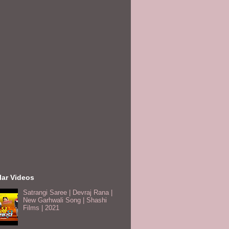
lar Videos
Satrangi Saree | Devraj Rana |
New Garhwali Song | Shashi
Films | 2021