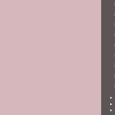
►
►
►