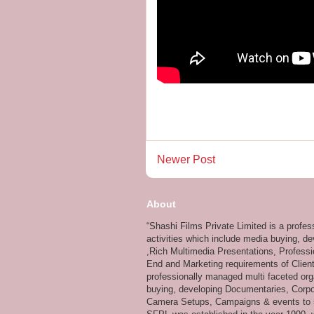
Newer Post
About
“Shashi Films Private Limited is a profe
activities which include media buying, d
,Rich Multimedia Presentations, Professi
End and Marketing requirements of Client
professionally managed multi faceted org
buying, developing Documentaries, Corpor
Camera Setups, Campaigns & events to su