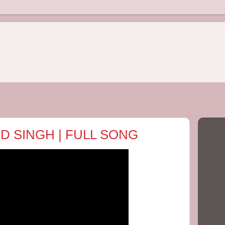
 D SINGH | FULL SONG