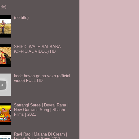
itle)
(no title)
SHIRDI WALE SAI BABA
(OFFICIAL VIDEO) HD
kade hovan ge na vakh (official
video) FULL-HD
Satrangi Saree | Devraj Rana |
New Garhwali Song | Shashi
Films | 2021
Ravi Rao | Malana Di Cream |
Latest Punjabi Song 2017