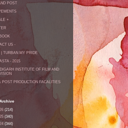
AND POST
VEMENTS
LE +
TER
BOOK
ACT US -
 | TURBAN MY PRIDE
STA - 2015
DIGARH INSTITUTE OF FILM AND
VISION
& POST PRODUCTION FACALITIES
Archive
26
(214)
25
(340)
24
(344)