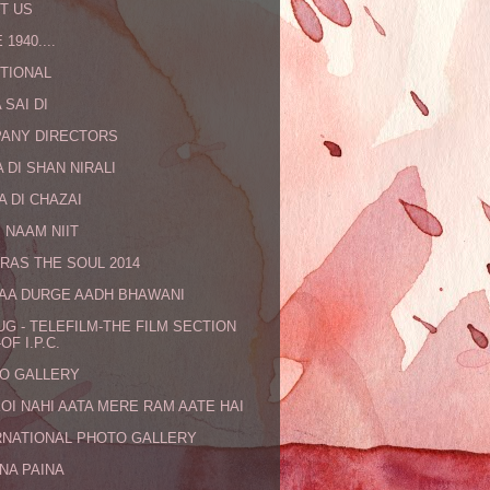
T US
 1940....
TIONAL
 SAI DI
ANY DIRECTORS
 DI SHAN NIRALI
A DI CHAZAI
 NAAM NIIT
RAS THE SOUL 2014
MAA DURGE AADH BHAWANI
UG - TELEFILM-THE FILM SECTION
OF I.P.C.
O GALLERY
KOI NAHI AATA MERE RAM AATE HAI
RNATIONAL PHOTO GALLERY
NA PAINA