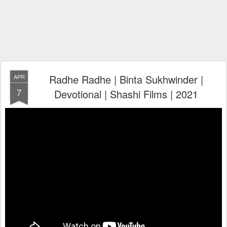
Radhe Radhe | Binta Sukhwinder |
APR
7
Devotional | Shashi Films | 2021