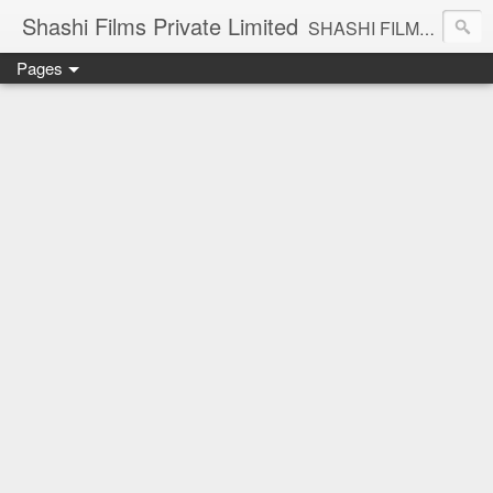
Shashi Films Private Limited
SHASHI FILMS PRIVATE LIMITED - A COMPLETE AUDIO VIDEO SOLUTIONS
Pages