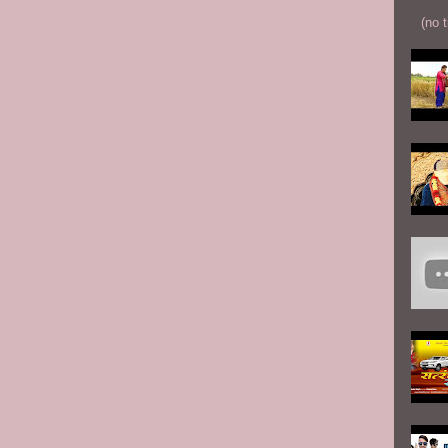
(no t