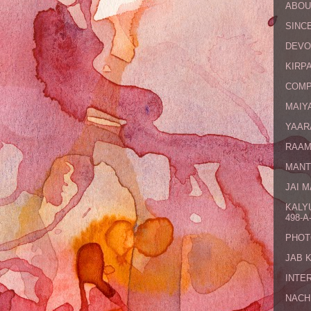
ABOU
SINCE
DEVO
KIRPA
COMP
MAIYA
YAAR
RAAM
MANT
JAI 
KALY
498-A-
PHOT
JAB 
INTE
NACH