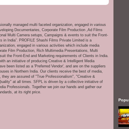
ssionally managed multi faceted organization, engaged in various
eveloping Documentaries, Corporate Film Production ,Ad Films
onal Multi Camera setups, Campaigns & events to suit the Front-
s in India”. PROFILE Shashi Films Private Limited is a
anization, engaged in various activities which include media
ate Film Production, Rich Multimedia Presentations, Multi
it the Front-End and Marketing requirements of Clients in India.
th an initiative of producing Creative & Intelligent Media
ve been listed as a 'Preferred Vendor', and are on the suppliers
uses in Northern India. Our clients receive the best of media,
s, they are assured of "True Professionalism", "Creative &
ity" at all times. SFPL is driven by a collective initiative of
dia Professionals. Together we join our hands and gather our
dards, at its right price.
Popu