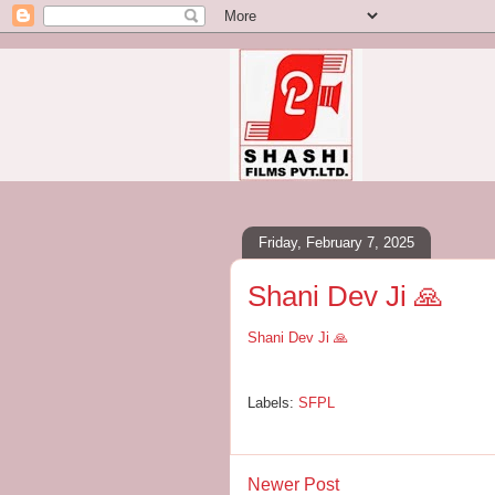
Friday, February 7, 2025
Shani Dev Ji 🙏
Shani Dev Ji 🙏
Labels:
SFPL
Newer Post