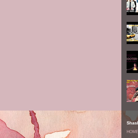
Shash
HOM