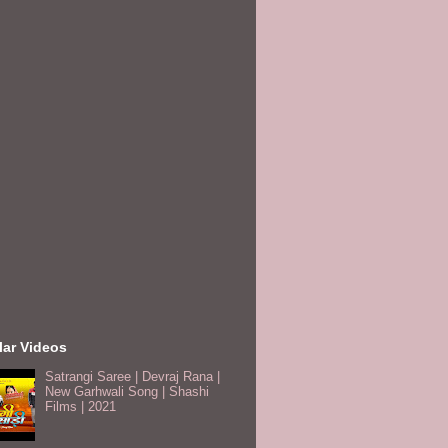
lar Videos
Satrangi Saree | Devraj Rana |
New Garhwali Song | Shashi
Films | 2021