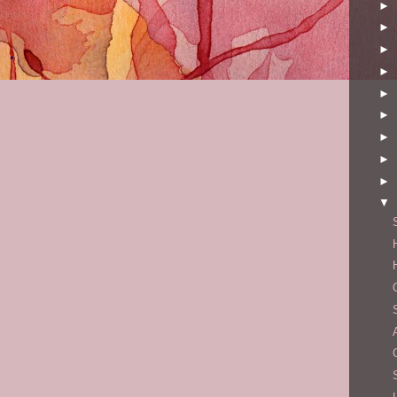
►
►
►
►
►
►
►
►
►
▼