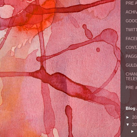
PRE 
ACHI
GOOG
TWIT
FACE
CONT
PAGG
GULDA
CHAN
TELE
PRE 
Blog 
►
20
▼
20
►