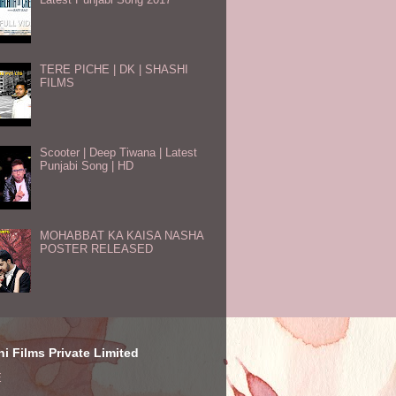
TERE PICHE | DK | SHASHI
FILMS
Scooter | Deep Tiwana | Latest
Punjabi Song | HD
MOHABBAT KA KAISA NASHA
POSTER RELEASED
i Films Private Limited
E