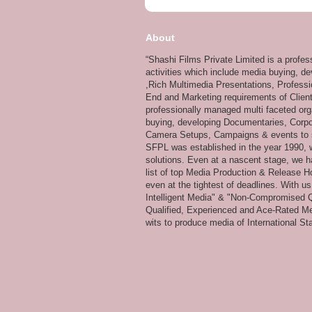
About
“Shashi Films Private Limited is a profe
activities which include media buying, d
,Rich Multimedia Presentations, Professi
End and Marketing requirements of Client
professionally managed multi faceted org
buying, developing Documentaries, Corpor
Camera Setups, Campaigns & events to su
SFPL was established in the year 1990, wi
solutions. Even at a nascent stage, we ha
list of top Media Production & Release Ho
even at the tightest of deadlines. With u
Intelligent Media" & "Non-Compromised Qual
Qualified, Experienced and Ace-Rated Me
wits to produce media of International Stan