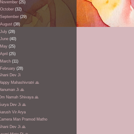
November
(25)
October
(32)
September
(29)
August
(38)
July
(28)
June
(40)
May
(25)
April
(25)
March
(11)
February
(28)
Shani Dev Ji
Happy Mahashivratri 🙏
Hanuman Ji 🙏
Om Namah Shivaya 🙏
Surya Dev Ji 🙏
Aarush Vir Arya
Camera Man Pramod Matho
Shani Dev Ji 🙏