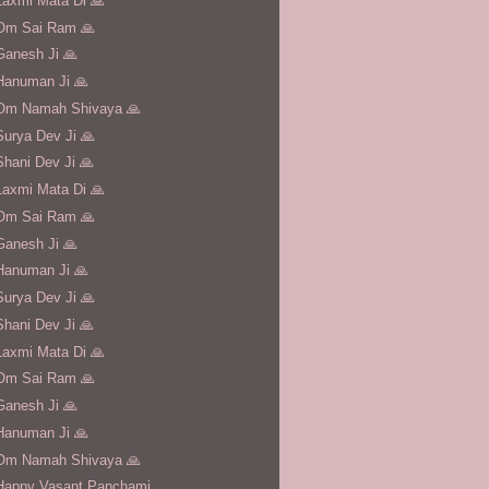
Laxmi Mata Di 🙏
Om Sai Ram 🙏
Ganesh Ji 🙏
Hanuman Ji 🙏
Om Namah Shivaya 🙏
Surya Dev Ji 🙏
Shani Dev Ji 🙏
Laxmi Mata Di 🙏
Om Sai Ram 🙏
Ganesh Ji 🙏
Hanuman Ji 🙏
Surya Dev Ji 🙏
Shani Dev Ji 🙏
Laxmi Mata Di 🙏
Om Sai Ram 🙏
Ganesh Ji 🙏
Hanuman Ji 🙏
Om Namah Shivaya 🙏
Happy Vasant Panchami