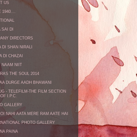
T US
 1940....
TIONAL
 SAI DI
ANY DIRECTORS
 DI SHAN NIRALI
A DI CHAZAI
 NAAM NIIT
RAS THE SOUL 2014
MAA DURGE AADH BHAWANI
UG - TELEFILM-THE FILM SECTION
OF I.P.C.
O GALLERY
KOI NAHI AATA MERE RAM AATE HAI
RNATIONAL PHOTO GALLERY
NA PAINA