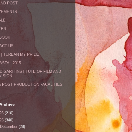
AND POST
VEMENTS
LE +
TER
BOOK
ACT US -
 | TURBAN MY PRIDE
STA - 2015
DIGARH INSTITUTE OF FILM AND
VISION
& POST PRODUCTION FACALITIES
Archive
26
(210)
25
(340)
December
(28)