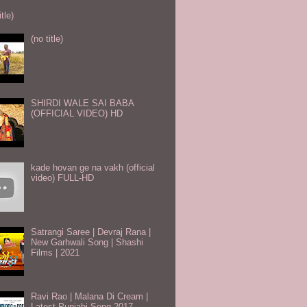
itle)
(no title)
SHIRDI WALE SAI BABA
(OFFICIAL VIDEO) HD
kade hovan ge na vakh (official
video) FULL-HD
Satrangi Saree | Devraj Rana |
New Garhwali Song | Shashi
Films | 2021
Ravi Rao | Malana Di Cream |
Latest Punjabi Song 2017