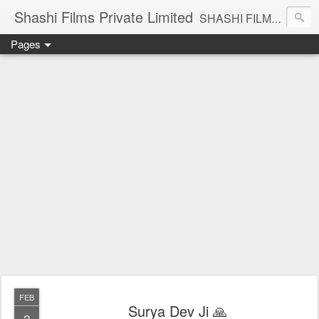
Shashi Films Private Limited
SHASHI FILMS PRIVATE LIMITED - A COMPLETE AUDIO VIDEO SOLUTIONS
Pages
FEB
Surya Dev Ji 🙏
2