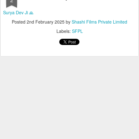
Surya Dev Ji 🙏
Posted
2nd February 2025
by
Shashi Films Private Limited
Labels:
SFPL