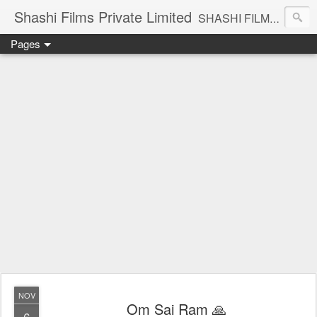
Shashi Films Private Limited
SHASHI FILMS PRIVATE LIMITED - A COMPLETE AUDIO VIDEO SOLUTIONS
Pages
NOV
Om Sai Ram 🙏
6