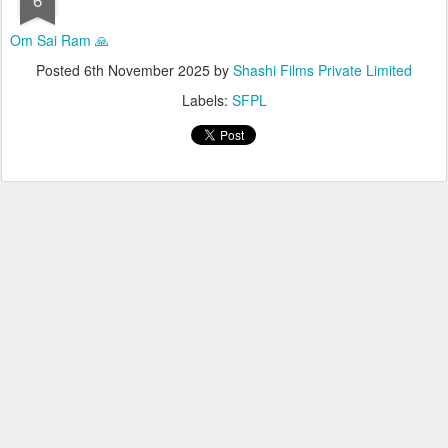
Om Sai Ram 🙏
Posted
6th November 2025
by
Shashi Films Private Limited
Labels:
SFPL