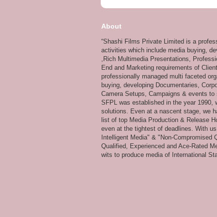
About
“Shashi Films Private Limited is a profe
activities which include media buying, d
,Rich Multimedia Presentations, Professi
End and Marketing requirements of Client
professionally managed multi faceted org
buying, developing Documentaries, Corpor
Camera Setups, Campaigns & events to su
SFPL was established in the year 1990, wi
solutions. Even at a nascent stage, we ha
list of top Media Production & Release Ho
even at the tightest of deadlines. With u
Intelligent Media" & "Non-Compromised Qual
Qualified, Experienced and Ace-Rated Me
wits to produce media of International Stan