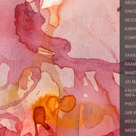
ABOU
SINCE
DEVO
KIRPA
COMP
MAIYA
YAAR
RAAM
MANT
JAI 
KALY
498-A-
PHOT
JAB 
INTE
NACH