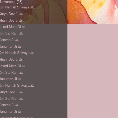
November
(25)
Om Namah Shivaya 🙏
Surya Dev Ji 🙏
Shani Dev Ji 🙏
Laxmi Mata Di 🙏
Om Sai Ram 🙏
Ganesh Ji 🙏
Hanuman Ji 🙏
Om Namah Shivaya 🙏
Shani Dev Ji 🙏
Laxmi Mata Di 🙏
Om Sai Ram 🙏
Hanuman Ji 🙏
Om Namah Shivaya 🙏
Surya Dev Ji 🙏
Om Sai Ram 🙏
Ganesh Ji 🙏
Hanuman Ji 🙏