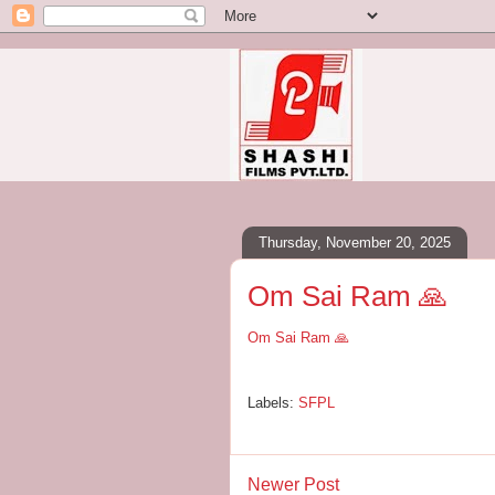
Thursday, November 20, 2025
Om Sai Ram 🙏
Om Sai Ram 🙏
Labels:
SFPL
Newer Post