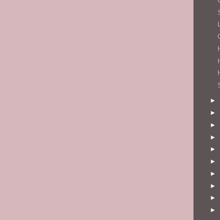
►
►
►
►
►
►
►
►
►
►