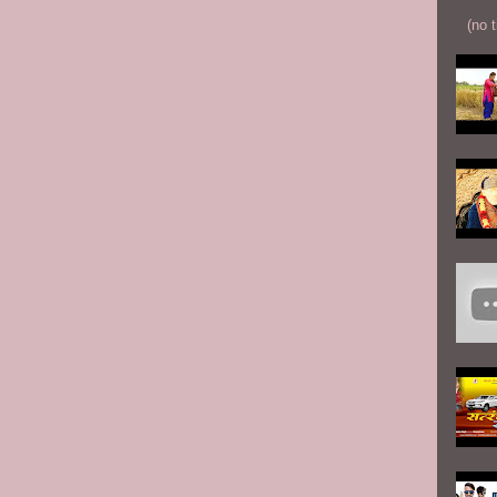
(no t