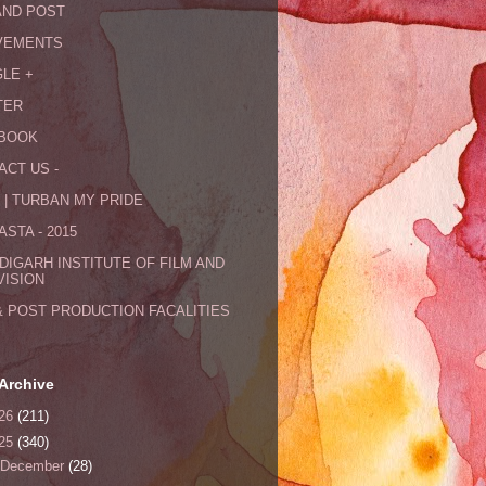
AND POST
VEMENTS
LE +
TER
BOOK
ACT US -
 | TURBAN MY PRIDE
STA - 2015
DIGARH INSTITUTE OF FILM AND
VISION
& POST PRODUCTION FACALITIES
Archive
26
(211)
25
(340)
December
(28)