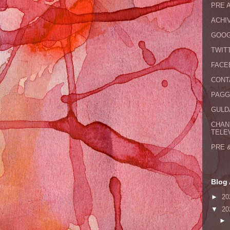
PRE 
ACHI
GOOG
TWIT
FACE
CONT
PAGG
GULDA
CHAN
TELE
PRE 
Blog 
►
20
▼
20
►