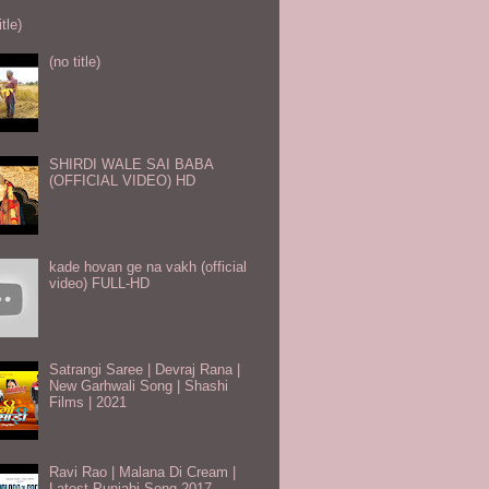
itle)
(no title)
SHIRDI WALE SAI BABA
(OFFICIAL VIDEO) HD
kade hovan ge na vakh (official
video) FULL-HD
Satrangi Saree | Devraj Rana |
New Garhwali Song | Shashi
Films | 2021
Ravi Rao | Malana Di Cream |
Latest Punjabi Song 2017