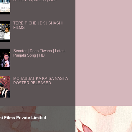
TERE PICHE | DK | SHASHI
FILMS
Scooter | Deep Tiwana | Latest
Punjabi Song | HD
MOHABBAT KA KAISA NASHA
POSTER RELEASED
i Films Private Limited
E