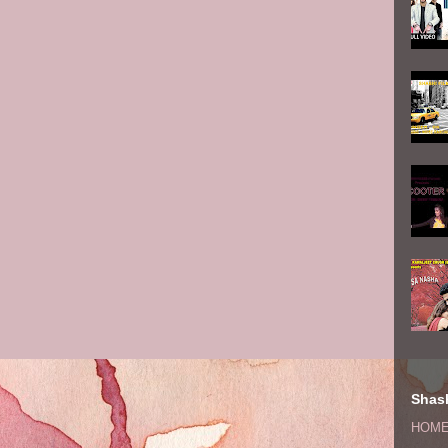
Shash
HOM