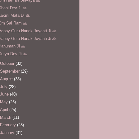
Om Namah Shivaya 🙏
Shani Dev Ji 🙏
Laxmi Mata Di 🙏
Om Sai Ram 🙏
Happy Guru Nanak Jayanti Ji 🙏
Happy Guru Nanak Jayanti Ji 🙏
Hanuman Ji 🙏
Surya Dev Ji 🙏
October
(32)
September
(29)
August
(38)
July
(28)
June
(40)
May
(25)
April
(25)
March
(11)
February
(28)
January
(31)