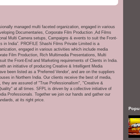
ssionally managed multi faceted organization, engaged in various
eveloping Documentaries, Corporate Film Production ,Ad Films
onal Multi Camera setups, Campaigns & events to suit the Front-
s in India”. PROFILE Shashi Films Private Limited is a
anization, engaged in various activities which include media
ate Film Production, Rich Multimedia Presentations, Multi
it the Front-End and Marketing requirements of Clients in India.
th an initiative of producing Creative & Intelligent Media
ve been listed as a 'Preferred Vendor', and are on the suppliers
uses in Northern India. Our clients receive the best of media,
s, they are assured of "True Professionalism", "Creative &
ity" at all times. SFPL is driven by a collective initiative of
dia Professionals. Together we join our hands and gather our
dards, at its right price.
Popu