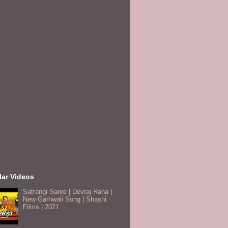
lar Videos
Satrangi Saree | Devraj Rana |
New Garhwali Song | Shashi
Films | 2021