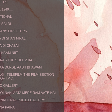
T US
 1940....
TIONAL
 SAI DI
ANY DIRECTORS
 DI SHAN NIRALI
A DI CHAZAI
 NAAM NIIT
RAS THE SOUL 2014
MAA DURGE AADH BHAWANI
UG - TELEFILM-THE FILM SECTION
OF I.P.C.
O GALLERY
KOI NAHI AATA MERE RAM AATE HAI
RNATIONAL PHOTO GALLERY
NA PAINA